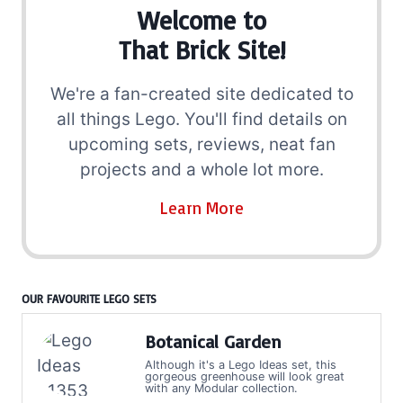
Welcome to
That Brick Site!
We're a fan-created site dedicated to
all things Lego. You'll find details on
upcoming sets, reviews, neat fan
projects and a whole lot more.
Learn More
OUR FAVOURITE LEGO SETS
Botanical Garden
Although it's a Lego Ideas set, this
gorgeous greenhouse will look great
with any Modular collection.