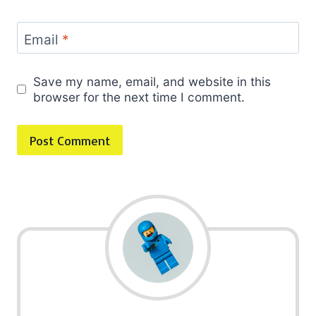
Email
*
Save my name, email, and website in this
browser for the next time I comment.