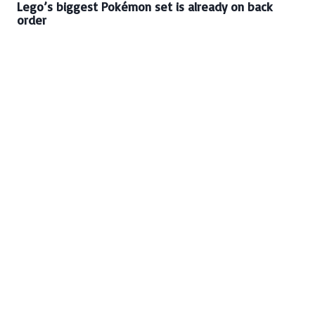
Lego’s biggest Pokémon set is already on back
order