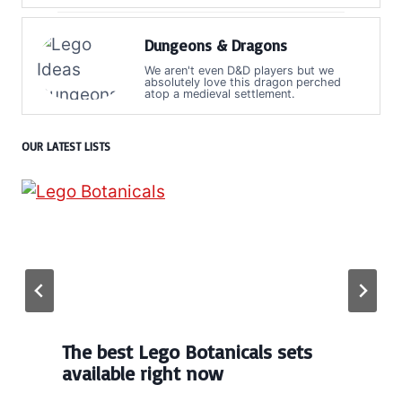
Dungeons & Dragons
We aren't even D&D players but we
absolutely love this dragon perched
atop a medieval settlement.
OUR LATEST LISTS
The best Lego Botanicals sets
available right now