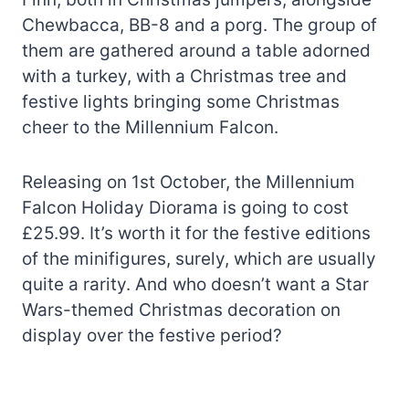
Chewbacca, BB-8 and a porg. The group of
them are gathered around a table adorned
with a turkey, with a Christmas tree and
festive lights bringing some Christmas
cheer to the Millennium Falcon.
Releasing on 1st October, the Millennium
Falcon Holiday Diorama is going to cost
£25.99. It’s worth it for the festive editions
of the minifigures, surely, which are usually
quite a rarity. And who doesn’t want a Star
Wars-themed Christmas decoration on
display over the festive period?