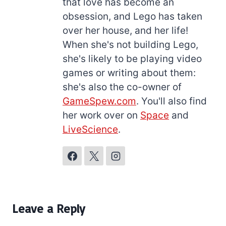
that love has become an
obsession, and Lego has taken
over her house, and her life!
When she's not building Lego,
she's likely to be playing video
games or writing about them:
she's also the co-owner of
GameSpew.com
. You'll also find
her work over on
Space
and
LiveScience
.
Leave a Reply