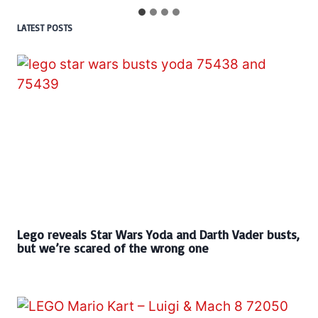
LATEST POSTS
Lego reveals Star Wars Yoda and Darth Vader busts,
but we’re scared of the wrong one