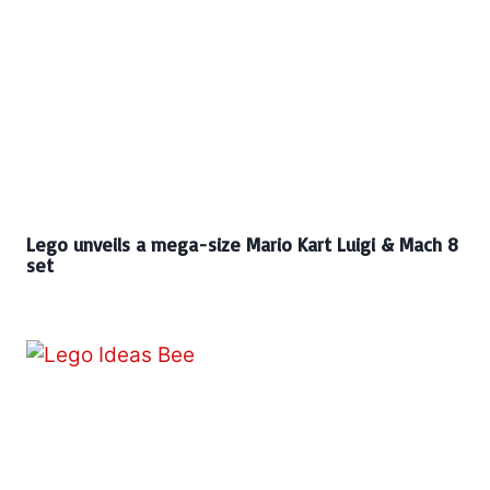
Lego unveils a mega-size Mario Kart Luigi & Mach 8
set