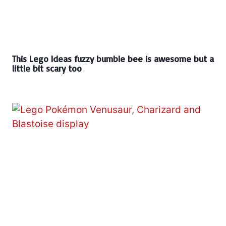
This Lego Ideas fuzzy bumble bee is awesome but a
little bit scary too