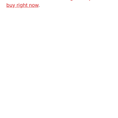
buy right now
.