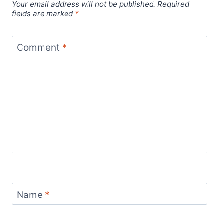
Your email address will not be published.
Required
fields are marked
*
Comment
*
Name
*