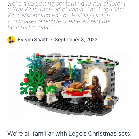
we’re also getting something rather different:
a Star Wars-themed diorama. The Lego Star
Wars Millennium Falcon Holiday Diorama
showcases a festive theme aboard the
famous fictional…
By
Kim Snaith
September 8, 2023
We’re all familiar with Lego’s Christmas sets: