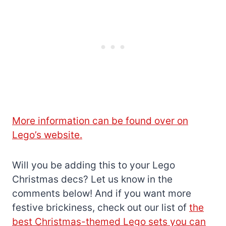
More information can be found over on
Lego’s website.
Will you be adding this to your Lego
Christmas decs? Let us know in the
comments below! And if you want more
festive brickiness, check out our list of
the
best Christmas-themed Lego sets you can