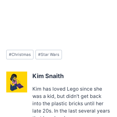
Post
#
Christmas
#
Star Wars
Tags:
Kim Snaith
Kim has loved Lego since she
was a kid, but didn't get back
into the plastic bricks until her
late 20s. In the last several years