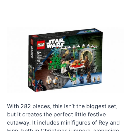
With 282 pieces, this isn’t the biggest set,
but it creates the perfect little festive
cutaway. It includes minifigures of Rey and
Finn, both in Christmas jumpers, alongside