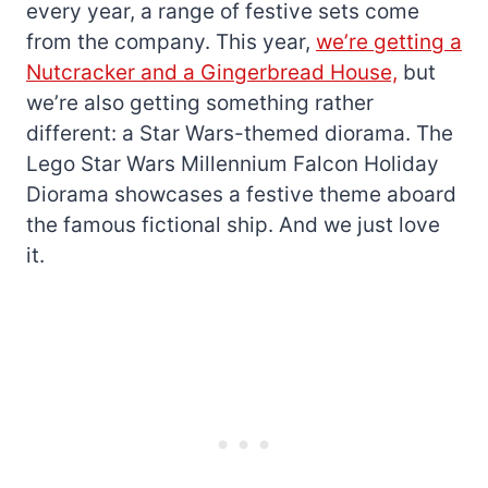
every year, a range of festive sets come
from the company. This year,
we’re getting a
Nutcracker and a Gingerbread House,
but
we’re also getting something rather
different: a Star Wars-themed diorama. The
Lego Star Wars Millennium Falcon Holiday
Diorama showcases a festive theme aboard
the famous fictional ship. And we just love
it.