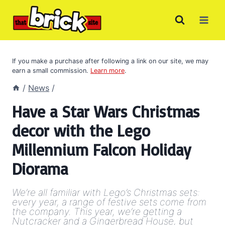
Skip
to
content
If you make a purchase after following a link on our site, we may
earn a small commission.
Learn more
.
/
News
/
Have a Star Wars Christmas
decor with the Lego
Millennium Falcon Holiday
Diorama
We’re all familiar with Lego’s Christmas sets:
every year, a range of festive sets come from
the company. This year, we’re getting a
Nutcracker and a Gingerbread House, but