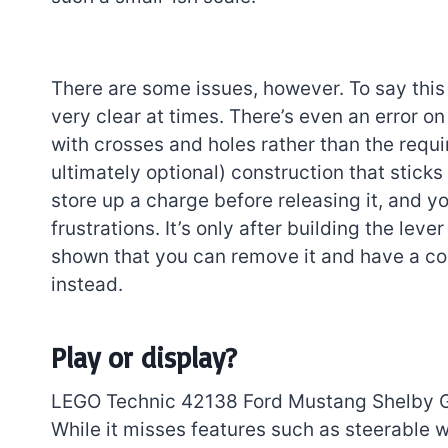
There are some issues, however. To say this i
very clear at times. There’s even an error o
with crosses and holes rather than the requi
ultimately optional) construction that sticks
store up a charge before releasing it, and 
frustrations. It’s only after building the leve
shown that you can remove it and have a co
instead.
Play or display?
LEGO Technic 42138 Ford Mustang Shelby GT5
While it misses features such as steerable w