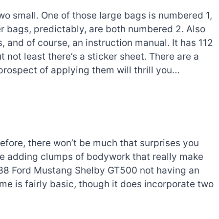
 two small. One of those large bags is numbered 1,
er bags, predictably, are both numbered 2. Also
, and of course, an instruction manual. It has 112
t not least there’s a sticker sheet. There are a
rospect of applying them will thrill you…
 before, there won’t be much that surprises you
ore adding clumps of bodywork that really make
2138 Ford Mustang Shelby GT500 not having an
me is fairly basic, though it does incorporate two