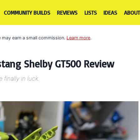
COMMUNITY BUILDS
REVIEWS
LISTS
IDEAS
ABOUT
 we may earn a small commission.
Learn more
.
stang Shelby GT500 Review
finally in luck.