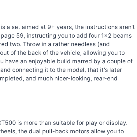
s a set aimed at 9+ years, the instructions aren’t
n page 59, instructing you to add four 1×2 beams
red two. Throw in a rather needless (and
 out of the back of the vehicle, allowing you to
you have an enjoyable build marred by a couple of
r and connecting it to the model, that it’s later
mpleted, and much nicer-looking, rear-end
00 is more than suitable for play or display.
heels, the dual pull-back motors allow you to