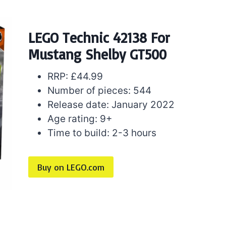
LEGO Technic 42138 For
Mustang Shelby GT500
RRP: £44.99
Number of pieces: 544
Release date: January 2022
Age rating: 9+
Time to build: 2-3 hours
Buy on LEGO.com