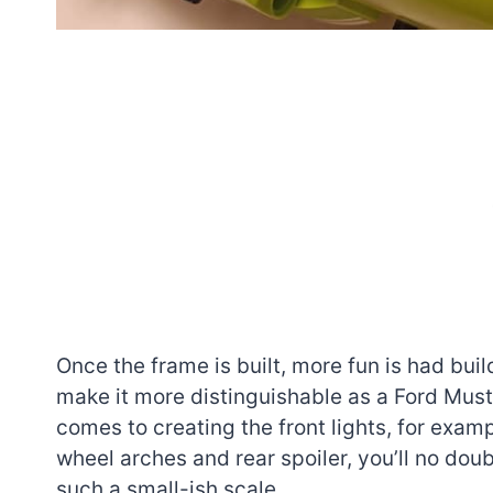
Once the frame is built, more fun is had bui
make it more distinguishable as a Ford Mus
comes to creating the front lights, for exa
wheel arches and rear spoiler, you’ll no do
such a small-ish scale.