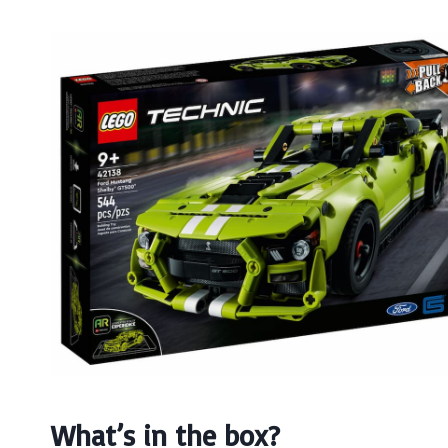
What’s in the box?