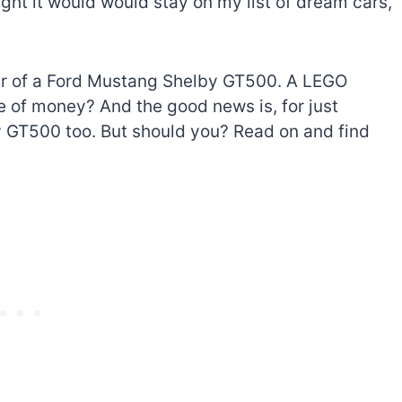
ht it would would stay on my list of dream cars,
ner of a Ford Mustang Shelby GT500. A LEGO
e of money? And the good news is, for just
 GT500 too. But should you? Read on and find
The best Lego Marvel
bly
sets for adults
d