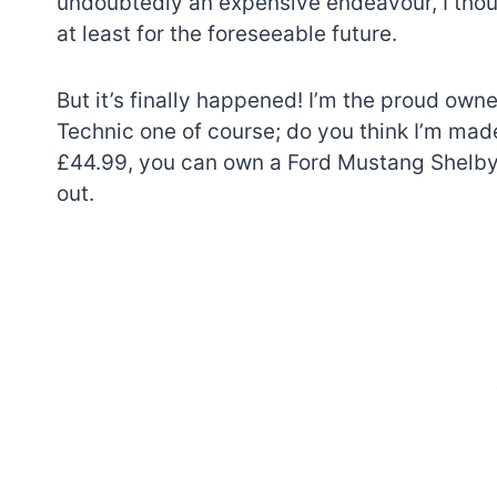
undoubtedly an expensive endeavour, I thoug
at least for the foreseeable future.
But it’s finally happened! I’m the proud ow
Technic one of course; do you think I’m mad
£44.99, you can own a Ford Mustang Shelby
out.
7 short-lived Lego
themes you proba
didn’t know existe