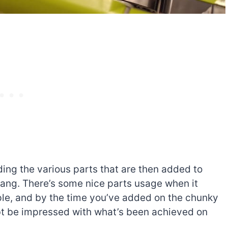
lding the various parts that are then added to
tang. There’s some nice parts usage when it
mple, and by the time you’ve added on the chunky
ubt be impressed with what’s been achieved on