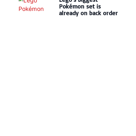
Pokémon set is
already on back order