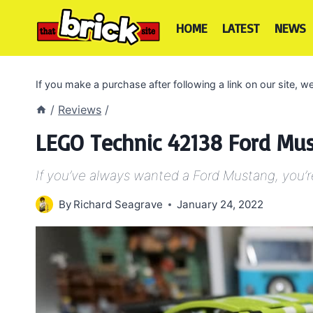
Skip
to
HOME
LATEST
NEWS
content
If you make a purchase after following a link on our site,
/
Reviews
/
LEGO Technic 42138 Ford Mu
If you’ve always wanted a Ford Mustang, you’re 
By
Richard Seagrave
January 24, 2022