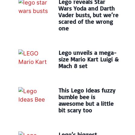
Lego reveals Star
Wars Yoda and Darth
Vader busts, but we’re
scared of the wrong
one
Lego unveils a mega-
size Mario Kart Luigi &
Mach 8 set
This Lego Ideas fuzzy
bumble bee is
awesome but a little
bit scary too
Lego’s biggest