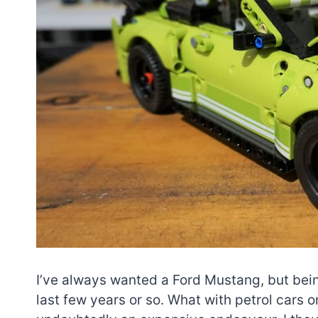
I’ve always wanted a Ford Mustang, but being 
last few years or so. What with petrol cars o