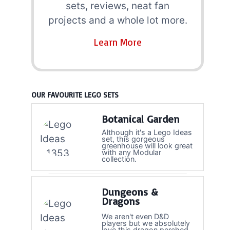
sets, reviews, neat fan
projects and a whole lot more.
Learn More
OUR FAVOURITE LEGO SETS
Botanical Garden
Although it's a Lego Ideas
set, this gorgeous
greenhouse will look great
with any Modular
collection.
Dungeons &
Dragons
We aren't even D&D
players but we absolutely
love this dragon perched