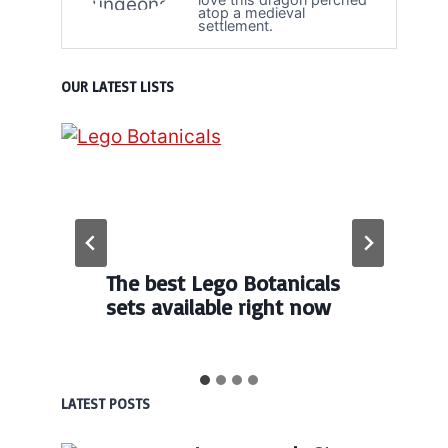
atop a medieval
settlement.
OUR LATEST LISTS
The best Lego Botanicals
sets available right now
LATEST POSTS