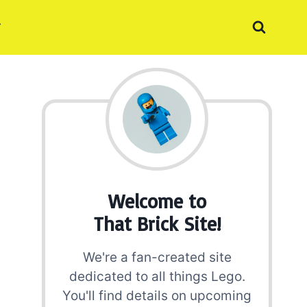
Welcome to
That Brick Site!
We're a fan-created site
dedicated to all things Lego.
You'll find details on upcoming