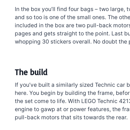
In the box you’ll find four bags – two large,
and so too is one of the small ones. The oth
included in the box are two pull-back motors
pages and gets straight to the point. Last bu
whopping 30 stickers overall. No doubt the p
The build
If you’ve built a similarly sized Technic car
here. You begin by building the frame, bef
the set come to life. With LEGO Technic 4
engine to gawp at or power features, the fra
pull-back motors that sits towards the rear.