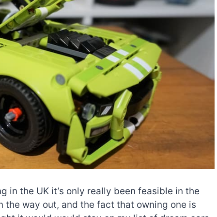
in the UK it’s only really been feasible in the
n the way out, and the fact that owning one is