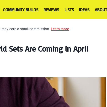
COMMUNITY BUILDS
REVIEWS
LISTS
IDEAS
ABOUT
 we may earn a small commission.
Learn more
.
ld Sets Are Coming in April