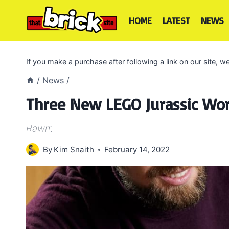
Skip
to
HOME
LATEST
NEWS
content
If you make a purchase after following a link on our site,
/
News
/
Three New LEGO Jurassic Wor
Rawrr.
By
Kim Snaith
February 14, 2022