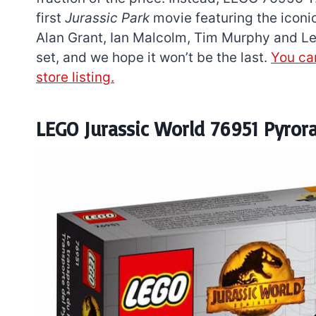
first
Jurassic Park
movie featuring the iconic
Alan Grant, Ian Malcolm, Tim Murphy and Lex
set, and we hope it won’t be the last.
You can
store listing.
LEGO Jurassic World 76951 Pyror