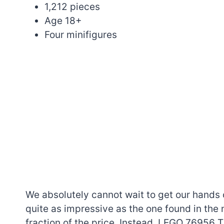
1,212 pieces
Age 18+
Four minifigures
We absolutely cannot wait to get our hands 
quite as impressive as the one found in the
fraction of the price. Instead, LEGO 76956 