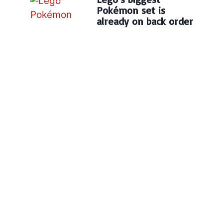
Pokémon set is
already on back order