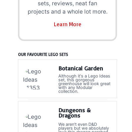
sets, reviews, neat fan
projects and a whole lot more.
Learn More
OUR FAVOURITE LEGO SETS
Botanical Garden
Although it's a Lego Ideas
set, this gorgeous
greenhouse will look great
with any Modular
collection.
Dungeons &
Dragons
We aren't even D&D
players but we absolutely
love this dragon perched