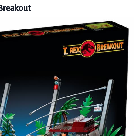
 Breakout