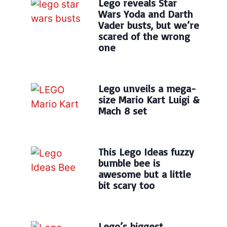
Lego reveals Star
Wars Yoda and Darth
Vader busts, but we’re
scared of the wrong
one
Lego unveils a mega-
size Mario Kart Luigi &
Mach 8 set
This Lego Ideas fuzzy
bumble bee is
awesome but a little
bit scary too
Lego’s biggest