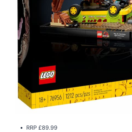
RRP £89.99