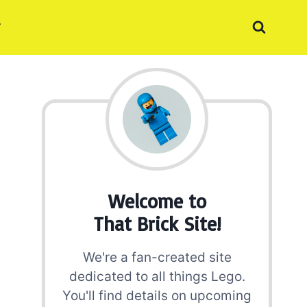
Welcome to
That Brick Site!
We're a fan-created site
dedicated to all things Lego.
You'll find details on upcoming