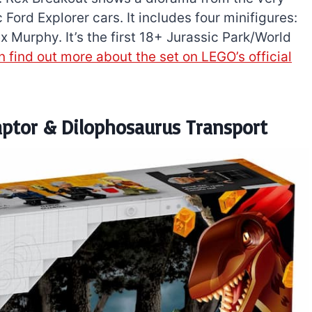
 Ford Explorer cars. It includes four minifigures:
 Murphy. It’s the first 18+ Jurassic Park/World
 find out more about the set on LEGO’s official
aptor & Dilophosaurus Transport