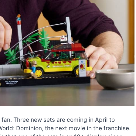
 fan. Three new sets are coming in April to
orld: Dominion, the next movie in the franchise.