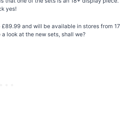
is that one of the sets is an 18+ display piece.
ck yes!
 £89.99 and will be available in stores from 17
 a look at the new sets, shall we?
The best Lego Marvel
bly
sets for adults
d