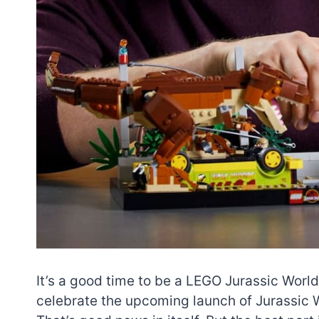
It’s a good time to be a LEGO Jurassic World
celebrate the upcoming launch of Jurassic W