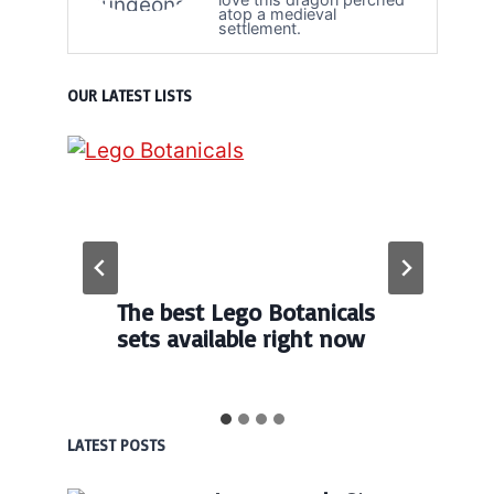
atop a medieval
settlement.
OUR LATEST LISTS
The best Lego Botanicals
sets available right now
LATEST POSTS