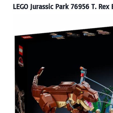
LEGO Jurassic Park 76956 T. Rex