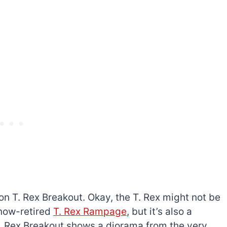
on T. Rex Breakout. Okay, the T. Rex might not be
 now-retired
T. Rex Rampage
, but it’s also a
T. Rex Breakout shows a diorama from the very