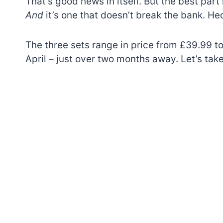
That’s good news in itself. But the best part 
And
it’s one that doesn’t break the bank. He
The three sets range in price from £39.99 to
April – just over two months away. Let’s take
7 short-lived Lego
themes you proba
didn’t know existe