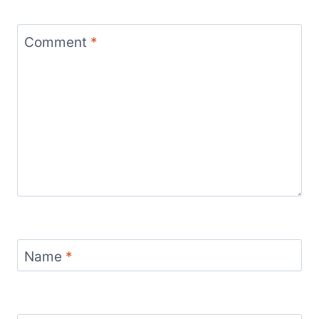
Comment
*
Name
*