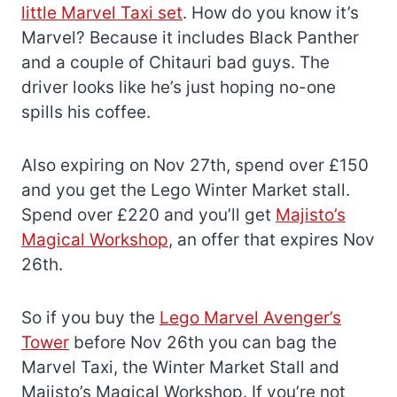
little Marvel Taxi set
. How do you know it’s
Marvel? Because it includes Black Panther
and a couple of Chitauri bad guys. The
driver looks like he’s just hoping no-one
spills his coffee.
Also expiring on Nov 27th, spend over £150
and you get the Lego Winter Market stall.
Spend over £220 and you’ll get
Majisto’s
Magical Workshop
, an offer that expires Nov
26th.
So if you buy the
Lego Marvel Avenger’s
Tower
before Nov 26th you can bag the
Marvel Taxi, the Winter Market Stall and
Majisto’s Magical Workshop. If you’re not