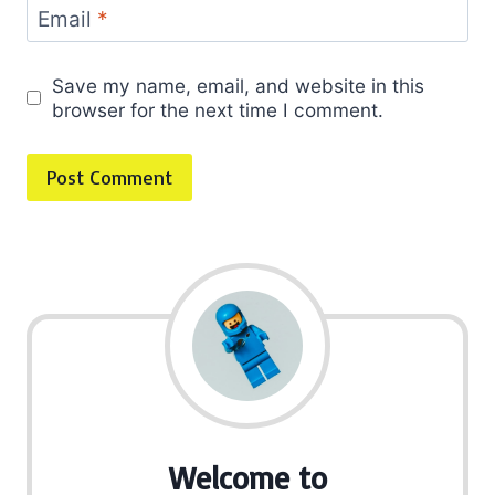
Email
*
Save my name, email, and website in this
browser for the next time I comment.
Welcome to