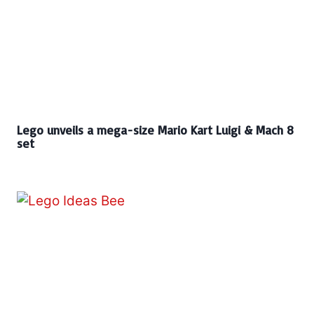
Lego unveils a mega-size Mario Kart Luigi & Mach 8
set