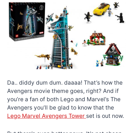
Da.. diddy dum dum. daaaa! That’s how the
Avengers movie theme goes, right? And if
you’re a fan of both Lego and Marvel’s The
Avengers you’ll be glad to know that the
Lego Marvel Avengers Tower
set is out now.