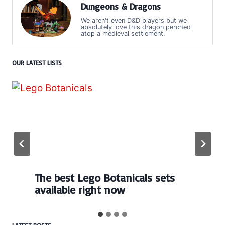
Dungeons & Dragons
We aren't even D&D players but we
absolutely love this dragon perched
atop a medieval settlement.
OUR LATEST LISTS
The best Lego Botanicals sets
available right now