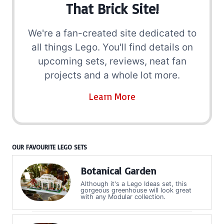
That Brick Site!
We're a fan-created site dedicated to
all things Lego. You'll find details on
upcoming sets, reviews, neat fan
projects and a whole lot more.
Learn More
OUR FAVOURITE LEGO SETS
Botanical Garden
Although it's a Lego Ideas set, this
gorgeous greenhouse will look great
with any Modular collection.