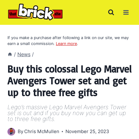
Skip
to
content
If you make a purchase after following a link on our site, we may
earn a small commission.
Learn more
.
/
News
/
Buy this colossal Lego Marvel
Avengers Tower set and get
up to three free gifts
Lego’s massive Lego Marvel Avengers Tower
set is out and if you buy now you can get up
to three free gifts.
By
Chris McMullen
November 25, 2023