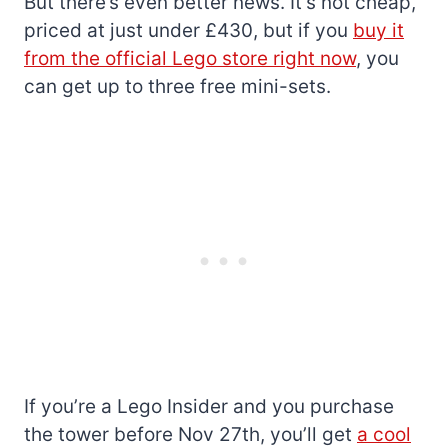
But there’s even better news. It’s not cheap,
priced at just under £430, but if you
buy it
from the official Lego store right now
, you
can get up to three free mini-sets.
If you’re a Lego Insider and you purchase
the tower before Nov 27th, you’ll get
a cool