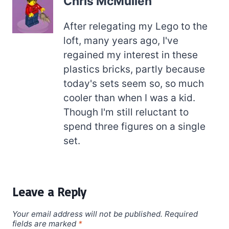
Chris McMullen
After relegating my Lego to the
loft, many years ago, I've
regained my interest in these
plastics bricks, partly because
today's sets seem so, so much
cooler than when I was a kid.
Though I'm still reluctant to
spend three figures on a single
set.
Leave a Reply
Your email address will not be published.
Required
fields are marked
*