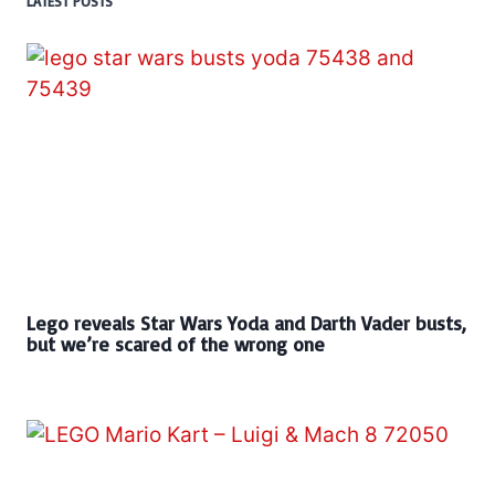
LATEST POSTS
Lego reveals Star Wars Yoda and Darth Vader busts,
but we’re scared of the wrong one