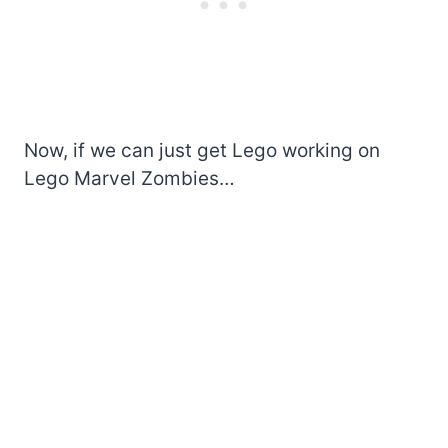
Now, if we can just get Lego working on
Lego Marvel Zombies…