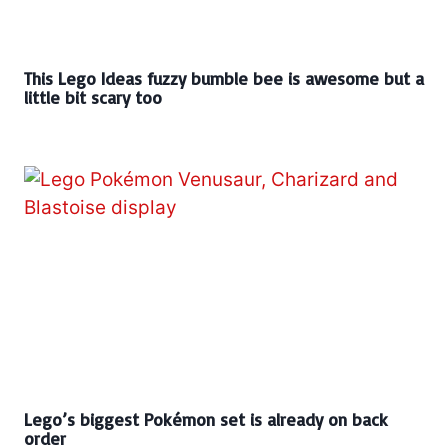
This Lego Ideas fuzzy bumble bee is awesome but a
little bit scary too
Lego’s biggest Pokémon set is already on back
order