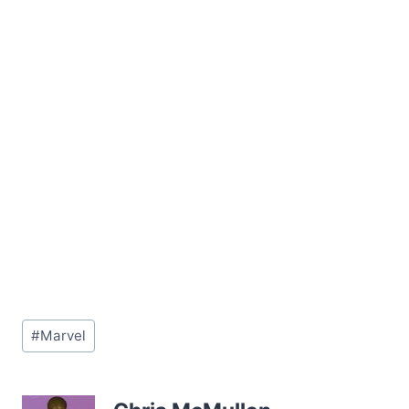
Post
#
Marvel
Tags: