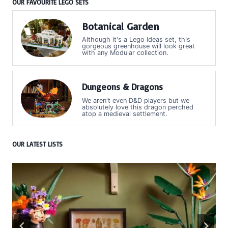
OUR FAVOURITE LEGO SETS
Botanical Garden
Although it's a Lego Ideas set, this
gorgeous greenhouse will look great
with any Modular collection.
Dungeons & Dragons
We aren't even D&D players but we
absolutely love this dragon perched
atop a medieval settlement.
OUR LATEST LISTS