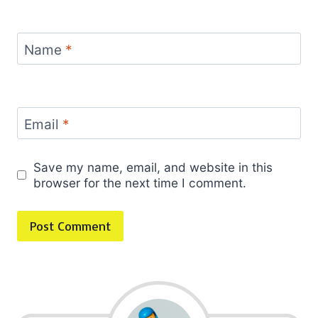
Name
*
Email
*
Save my name, email, and website in this
browser for the next time I comment.