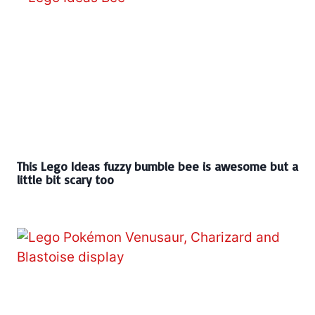
This Lego Ideas fuzzy bumble bee is awesome but a
little bit scary too