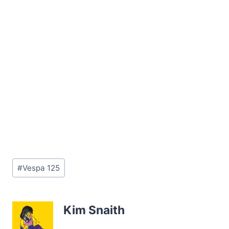
Post
#
Vespa 125
Tags:
Kim Snaith