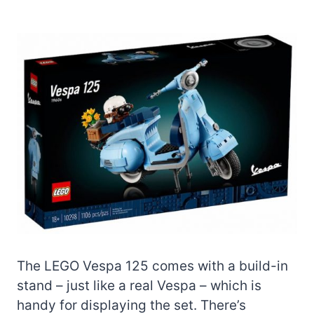
The LEGO Vespa 125 comes with a build-in
stand – just like a real Vespa – which is
handy for displaying the set. There’s