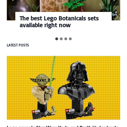
go Botanicals sets
Every numbe
ight now
BrickHeadz se
LATEST POSTS