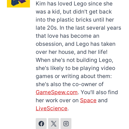
Kim has loved Lego since she
was a kid, but didn't get back
into the plastic bricks until her
late 20s. In the last several years
that love has become an
obsession, and Lego has taken
over her house, and her life!
When she's not building Lego,
she's likely to be playing video
games or writing about them:
she's also the co-owner of
GameSpew.com
. You'll also find
her work over on
Space
and
LiveScience
.