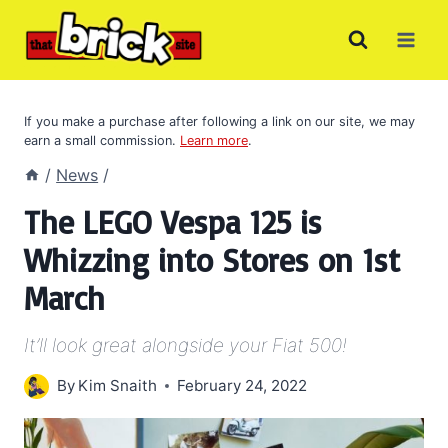
Skip
to
content
If you make a purchase after following a link on our site, we may
earn a small commission.
Learn more
.
/
News
/
The LEGO Vespa 125 is
Whizzing into Stores on 1st
March
It’ll look great alongside your Fiat 500!
By
Kim Snaith
February 24, 2022