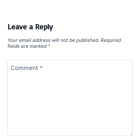
Leave a Reply
Your email address will not be published.
Required
fields are marked
*
Comment
*