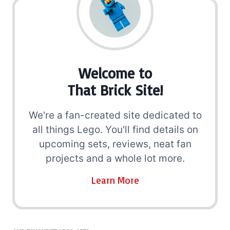
Welcome to
That Brick Site!
We're a fan-created site dedicated to
all things Lego. You'll find details on
upcoming sets, reviews, neat fan
projects and a whole lot more.
Learn More