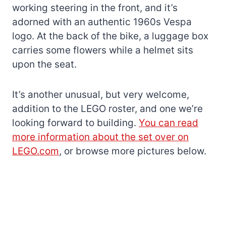
working steering in the front, and it’s
adorned with an authentic 1960s Vespa
logo. At the back of the bike, a luggage box
carries some flowers while a helmet sits
upon the seat.
It’s another unusual, but very welcome,
addition to the LEGO roster, and one we’re
looking forward to building.
You can read
more information about the set over on
LEGO.com
, or browse more pictures below.