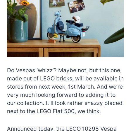
Do Vespas ‘whizz’? Maybe not, but this one,
made out of LEGO bricks, will be available in
stores from next week, 1st March. And we’re
very much looking forward to adding it to
our collection. It’ll look rather snazzy placed
next to the LEGO Fiat 500, we think.
Announced today, the LEGO 10298 Vespa