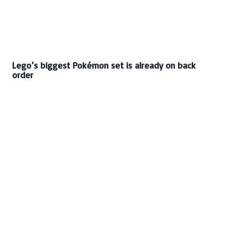
Lego’s biggest Pokémon set is already on back
order