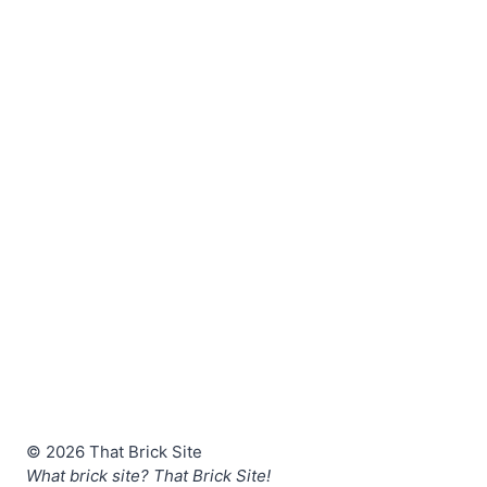
© 2026 That Brick Site
What brick site? That Brick Site!