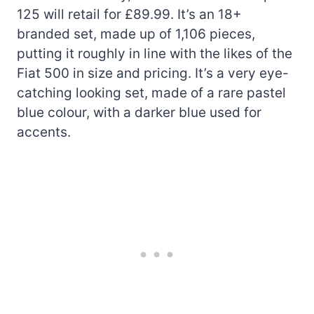
125 will retail for £89.99. It’s an 18+
branded set, made up of 1,106 pieces,
putting it roughly in line with the likes of the
Fiat 500 in size and pricing. It’s a very eye-
catching looking set, made of a rare pastel
blue colour, with a darker blue used for
accents.