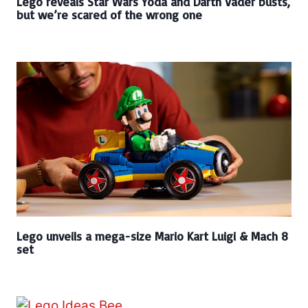
Lego reveals Star Wars Yoda and Darth Vader busts,
but we’re scared of the wrong one
Lego unveils a mega-size Mario Kart Luigi & Mach 8
set