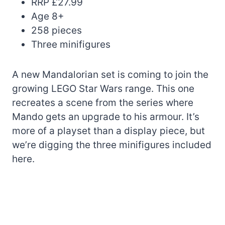
RRP £27.99
Age 8+
258 pieces
Three minifigures
A new Mandalorian set is coming to join the
growing LEGO Star Wars range. This one
recreates a scene from the series where
Mando gets an upgrade to his armour. It’s
more of a playset than a display piece, but
we’re digging the three minifigures included
here.