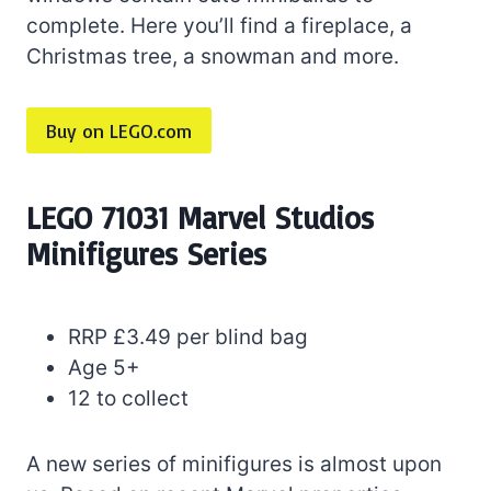
complete. Here you’ll find a fireplace, a
Christmas tree, a snowman and more.
Buy on LEGO.com
LEGO 71031 Marvel Studios
Minifigures Series
RRP £3.49 per blind bag
Age 5+
12 to collect
A new series of minifigures is almost upon