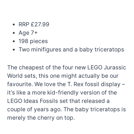
RRP £27.99
Age 7+
198 pieces
Two minifigures and a baby triceratops
The cheapest of the four new LEGO Jurassic
World sets, this one might actually be our
favourite. We love the T. Rex fossil display –
it’s like a more kid-friendly version of the
LEGO Ideas Fossils set that released a
couple of years ago. The baby triceratops is
merely the cherry on top.