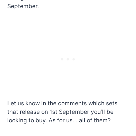
September.
Let us know in the comments which sets
that release on 1st September you’ll be
looking to buy. As for us… all of them?