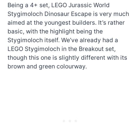
Being a 4+ set, LEGO Jurassic World
Stygimoloch Dinosaur Escape is very much
aimed at the youngest builders. It’s rather
basic, with the highlight being the
Stygimoloch itself. We’ve already had a
LEGO Stygimoloch in the Breakout set,
though this one is slightly different with its
brown and green colourway.