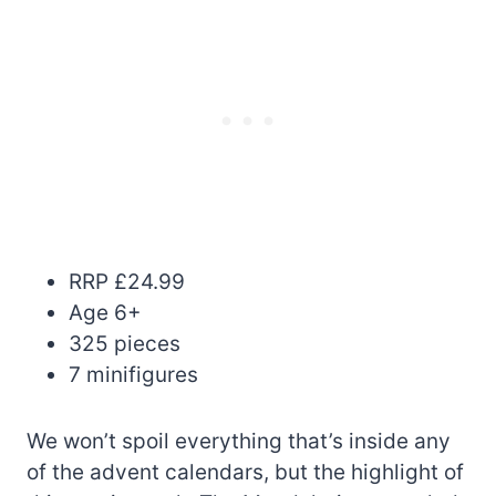
RRP £24.99
Age 6+
325 pieces
7 minifigures
We won’t spoil everything that’s inside any
of the advent calendars, but the highlight of