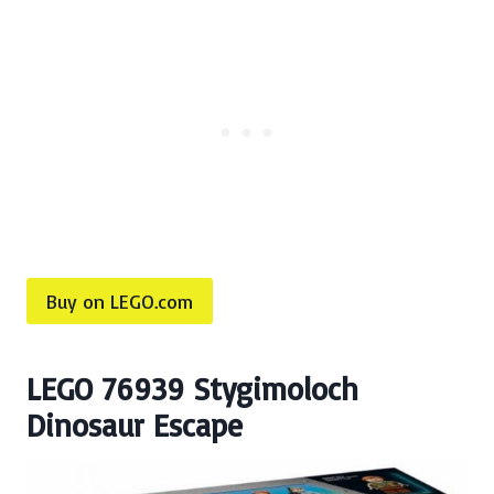
Buy on LEGO.com
LEGO 76939 Stygimoloch
Dinosaur Escape