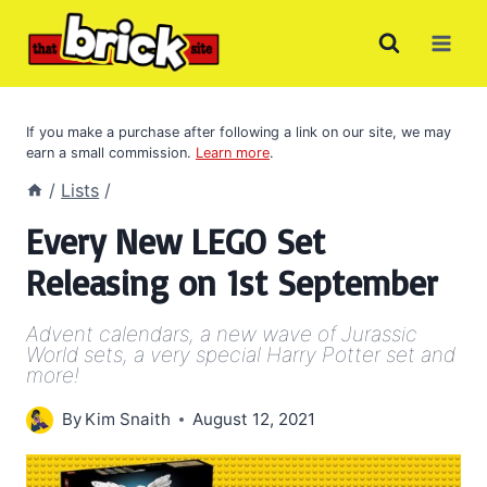
Skip
to
content
If you make a purchase after following a link on our site, we may
earn a small commission.
Learn more
.
/
Lists
/
Every New LEGO Set
Releasing on 1st September
Advent calendars, a new wave of Jurassic
World sets, a very special Harry Potter set and
more!
By
Kim Snaith
August 12, 2021