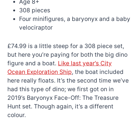
Age 8+
308 pieces
Four minifigures, a baryonyx and a baby
velociraptor
£74.99 is a little steep for a 308 piece set,
but here you’re paying for both the big dino
figure and a boat.
Like last year’s City
Ocean Exploration Ship
, the boat included
here really floats. It’s the second time we’ve
had this type of dino; we first got on in
2019’s Baryonyx Face-Off: The Treasure
Hunt set. Though again, it’s a different
colour.