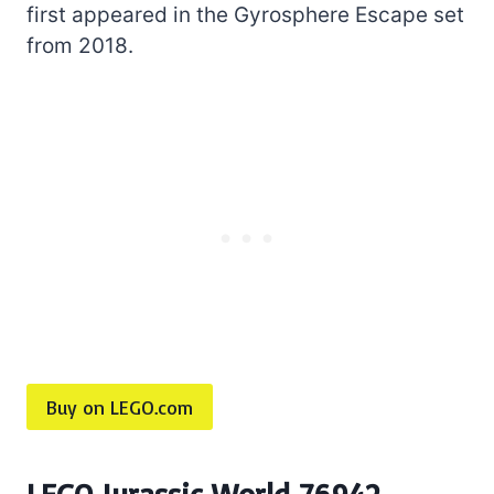
first appeared in the Gyrosphere Escape set
from 2018.
Buy on LEGO.com