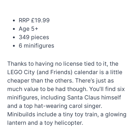
RRP £19.99
Age 5+
349 pieces
6 minifigures
Thanks to having no license tied to it, the
LEGO City (and Friends) calendar is a little
cheaper than the others. There’s just as
much value to be had though. You’ll find six
minifigures, including Santa Claus himself
and a top hat-wearing carol singer.
Minibuilds include a tiny toy train, a glowing
lantern and a toy helicopter.