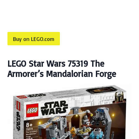
Buy on LEGO.com
LEGO Star Wars 75319 The
Armorer’s Mandalorian Forge