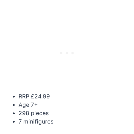
RRP £24.99
Age 7+
298 pieces
7 minifigures