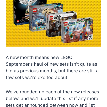
A new month means new LEGO!
September’s haul of new sets isn’t quite as
big as previous months, but there are still a
few sets we’re excited about.
We’ve rounded up each of the new releases
below, and we’ll update this list if any more
sets get announced between now and 1st