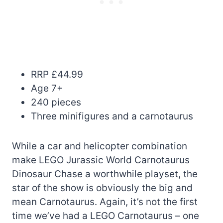
RRP £44.99
Age 7+
240 pieces
Three minifigures and a carnotaurus
While a car and helicopter combination
make LEGO Jurassic World Carnotaurus
Dinosaur Chase a worthwhile playset, the
star of the show is obviously the big and
mean Carnotaurus. Again, it’s not the first
time we’ve had a LEGO Carnotaurus – one