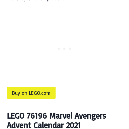
Buy on LEGO.com
LEGO 76196 Marvel Avengers
Advent Calendar 2021