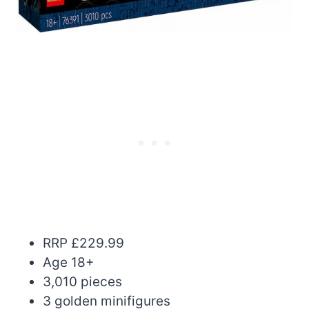
RRP £229.99
Age 18+
3,010 pieces
3 golden minifigures