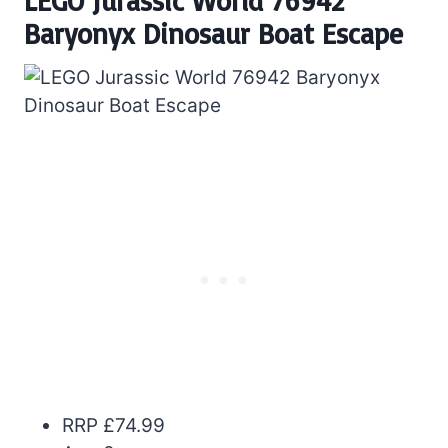
LEGO Jurassic World 76942
Baryonyx Dinosaur Boat Escape
RRP £74.99