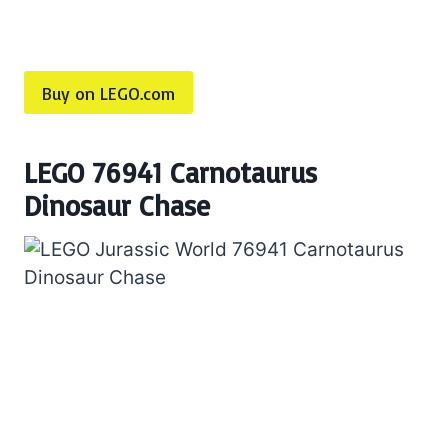
Buy on LEGO.com
LEGO 76941 Carnotaurus
Dinosaur Chase