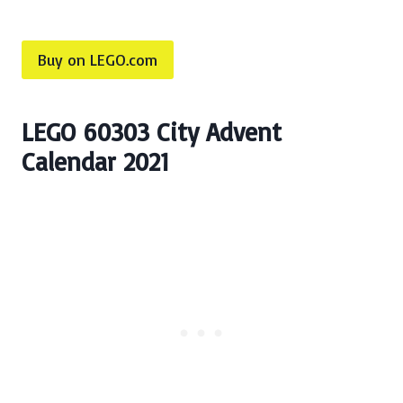
Buy on LEGO.com
LEGO 60303 City Advent
Calendar 2021