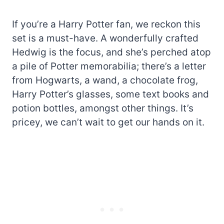
If you’re a Harry Potter fan, we reckon this
set is a must-have. A wonderfully crafted
Hedwig is the focus, and she’s perched atop
a pile of Potter memorabilia; there’s a letter
from Hogwarts, a wand, a chocolate frog,
Harry Potter’s glasses, some text books and
potion bottles, amongst other things. It’s
pricey, we can’t wait to get our hands on it.