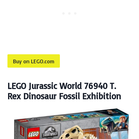
Buy on LEGO.com
LEGO Jurassic World 76940 T.
Rex Dinosaur Fossil Exhibition