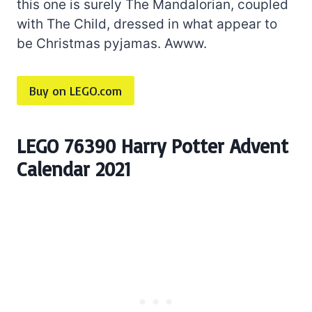
this one is surely The Mandalorian, coupled
with The Child, dressed in what appear to
be Christmas pyjamas. Awww.
Buy on LEGO.com
LEGO 76390 Harry Potter Advent
Calendar 2021