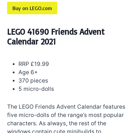
Buy on LEGO.com
LEGO 41690 Friends Advent
Calendar 2021
RRP £19.99
Age 6+
370 pieces
5 micro-dolls
The LEGO Friends Advent Calendar features
five micro-dolls of the range’s most popular
characters. As always, the rest of the
windows contain cute minibuilds to