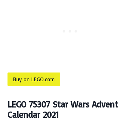
Buy on LEGO.com
LEGO 75307 Star Wars Advent
Calendar 2021