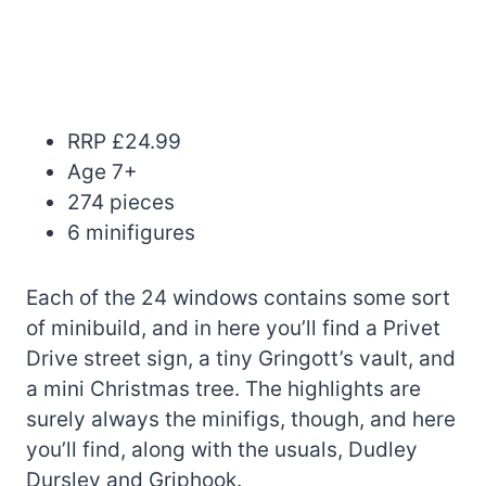
RRP £24.99
Age 7+
274 pieces
6 minifigures
Each of the 24 windows contains some sort
of minibuild, and in here you’ll find a Privet
Drive street sign, a tiny Gringott’s vault, and
a mini Christmas tree. The highlights are
surely always the minifigs, though, and here
you’ll find, along with the usuals, Dudley
Dursley and Griphook.