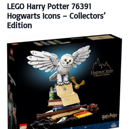
LEGO Harry Potter 76391
Hogwarts Icons – Collectors’
Edition