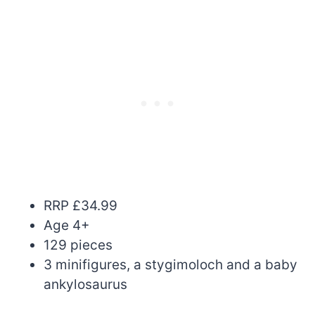
RRP £34.99
Age 4+
129 pieces
3 minifigures, a stygimoloch and a baby
ankylosaurus