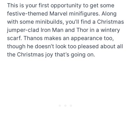
This is your first opportunity to get some
festive-themed Marvel minifigures. Along
with some minibuilds, you’ll find a Christmas
jumper-clad Iron Man and Thor in a wintery
scarf. Thanos makes an appearance too,
though he doesn’t look too pleased about all
the Christmas joy that’s going on.