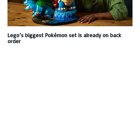
Lego’s biggest Pokémon set is already on back
order