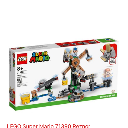
LEGO Super Mario 71390 Reznor