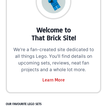
Welcome to
That Brick Site!
We're a fan-created site dedicated to
all things Lego. You'll find details on
upcoming sets, reviews, neat fan
projects and a whole lot more.
Learn More
OUR FAVOURITE LEGO SETS