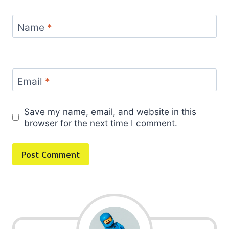
Name
*
Email
*
Save my name, email, and website in this
browser for the next time I comment.