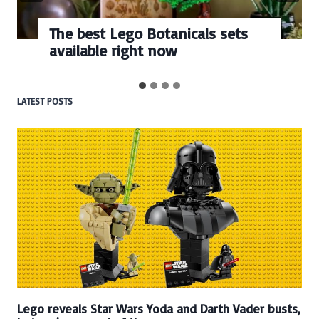
The best Lego Botanicals sets
available right now
LATEST POSTS
Lego reveals Star Wars Yoda and Darth Vader busts,