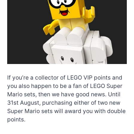
If you’re a collector of LEGO VIP points and
you also happen to be a fan of LEGO Super
Mario sets, then we have good news. Until
31st August, purchasing either of two new
Super Mario sets will award you with double
points.