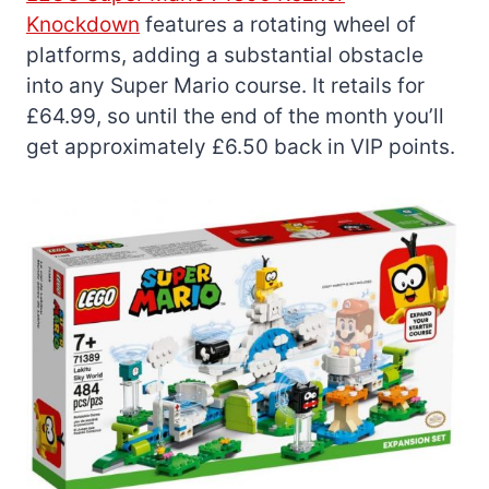
Knockdown
features a rotating wheel of
platforms, adding a substantial obstacle
into any Super Mario course. It retails for
£64.99, so until the end of the month you’ll
get approximately £6.50 back in VIP points.