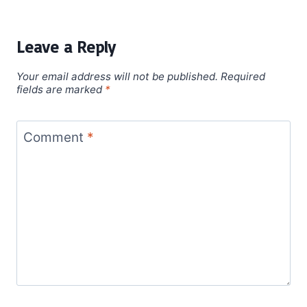
Leave a Reply
Your email address will not be published.
Required
fields are marked
*
Comment
*