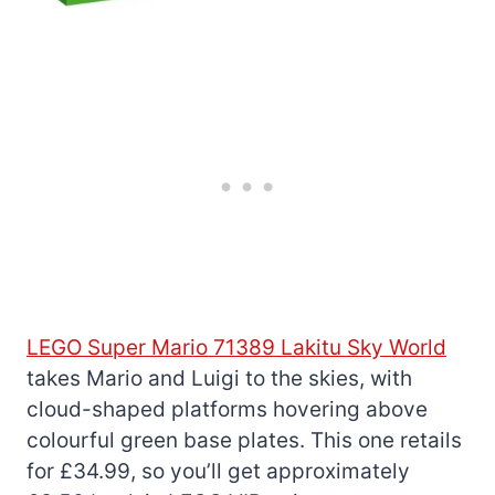
LEGO Super Mario 71389 Lakitu Sky World
takes Mario and Luigi to the skies, with
cloud-shaped platforms hovering above
colourful green base plates. This one retails
for £34.99, so you’ll get approximately