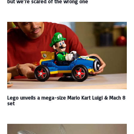
but we’re scared of the wrong one
Lego unveils a mega-size Mario Kart Luigi & Mach 8
set