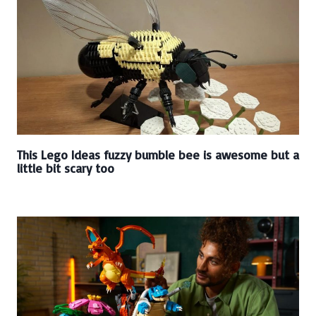
This Lego Ideas fuzzy bumble bee is awesome but a
little bit scary too