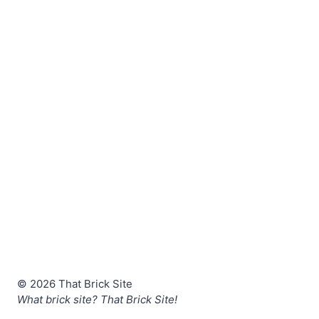
© 2026 That Brick Site
What brick site? That Brick Site!