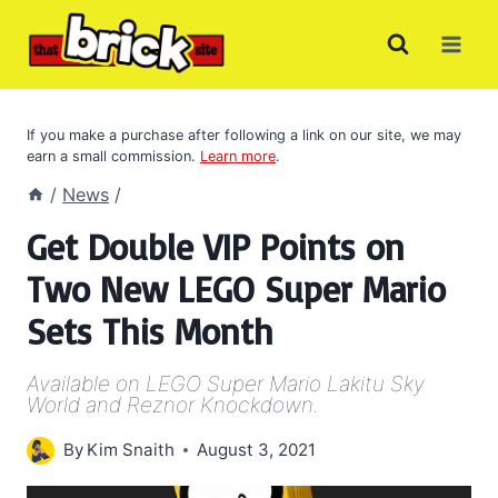
Skip
to
content
If you make a purchase after following a link on our site, we may
earn a small commission.
Learn more
.
/
News
/
Get Double VIP Points on
Two New LEGO Super Mario
Sets This Month
Available on LEGO Super Mario Lakitu Sky
World and Reznor Knockdown.
By
Kim Snaith
August 3, 2021