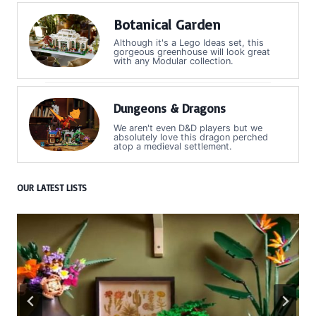
Botanical Garden
Although it's a Lego Ideas set, this
gorgeous greenhouse will look great
with any Modular collection.
Dungeons & Dragons
We aren't even D&D players but we
absolutely love this dragon perched
atop a medieval settlement.
OUR LATEST LISTS