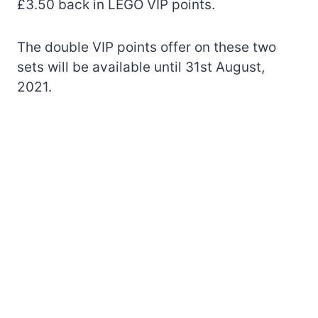
£3.50 back in LEGO VIP points.
The double VIP points offer on these two
sets will be available until 31st August,
2021.