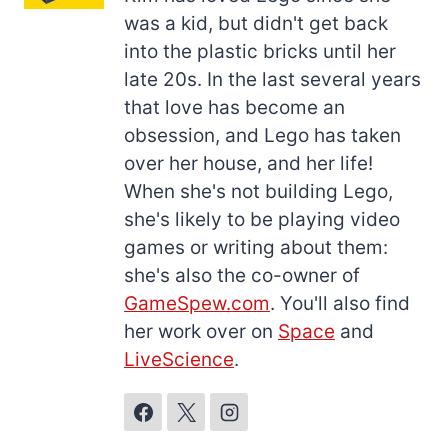
was a kid, but didn't get back
into the plastic bricks until her
late 20s. In the last several years
that love has become an
obsession, and Lego has taken
over her house, and her life!
When she's not building Lego,
she's likely to be playing video
games or writing about them:
she's also the co-owner of
GameSpew.com
. You'll also find
her work over on
Space
and
LiveScience
.