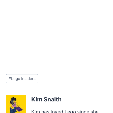
Post
#
Lego Insiders
Tags:
Kim Snaith
Kim has loved Lego since she