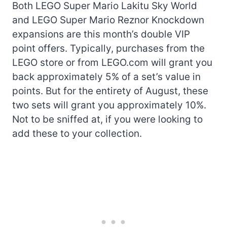
Both LEGO Super Mario Lakitu Sky World
and LEGO Super Mario Reznor Knockdown
expansions are this month’s double VIP
point offers. Typically, purchases from the
LEGO store or from LEGO.com will grant you
back approximately 5% of a set’s value in
points. But for the entirety of August, these
two sets will grant you approximately 10%.
Not to be sniffed at, if you were looking to
add these to your collection.