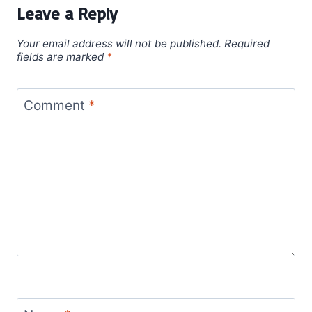
Leave a Reply
Your email address will not be published.
Required
fields are marked
*
Comment
*