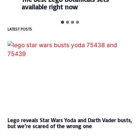
available right now
LATEST POSTS
Lego reveals Star Wars Yoda and Darth Vader busts,
but we’re scared of the wrong one