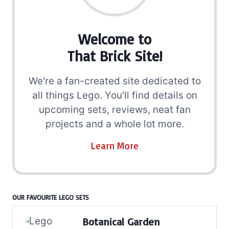
Welcome to
That Brick Site!
We're a fan-created site dedicated to
all things Lego. You'll find details on
upcoming sets, reviews, neat fan
projects and a whole lot more.
Learn More
OUR FAVOURITE LEGO SETS
Botanical Garden