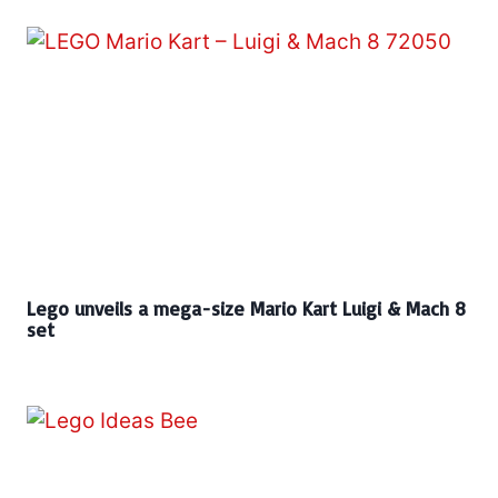
Lego unveils a mega-size Mario Kart Luigi & Mach 8
set