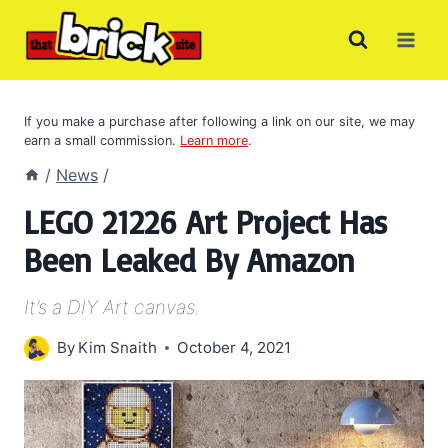
Skip
to
content
If you make a purchase after following a link on our site, we may
earn a small commission.
Learn more
.
/
News
/
LEGO 21226 Art Project Has
Been Leaked By Amazon
It’s a DIY Art canvas.
By
Kim Snaith
October 4, 2021