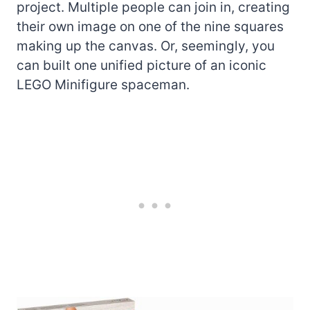
project. Multiple people can join in, creating
their own image on one of the nine squares
making up the canvas. Or, seemingly, you
can built one unified picture of an iconic
LEGO Minifigure spaceman.