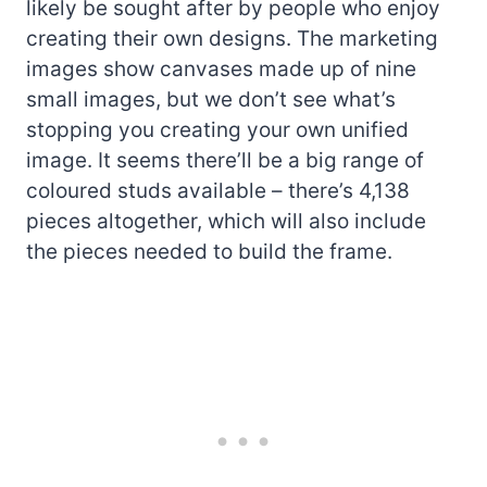
likely be sought after by people who enjoy
creating their own designs. The marketing
images show canvases made up of nine
small images, but we don’t see what’s
stopping you creating your own unified
image. It seems there’ll be a big range of
coloured studs available – there’s 4,138
pieces altogether, which will also include
the pieces needed to build the frame.