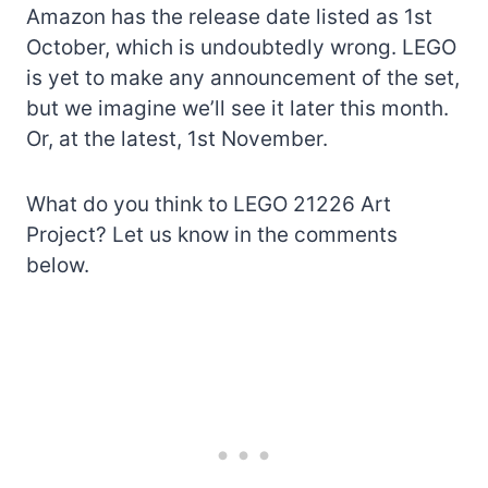
Amazon has the release date listed as 1st
October, which is undoubtedly wrong. LEGO
is yet to make any announcement of the set,
but we imagine we’ll see it later this month.
Or, at the latest, 1st November.
What do you think to LEGO 21226 Art
Project? Let us know in the comments
below.