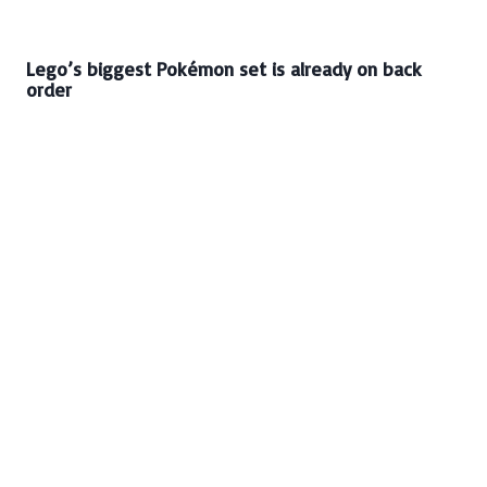
Lego’s biggest Pokémon set is already on back
order