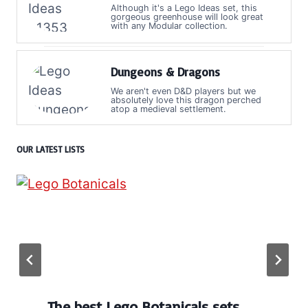
Although it's a Lego Ideas set, this
gorgeous greenhouse will look great
with any Modular collection.
Dungeons & Dragons
We aren't even D&D players but we
absolutely love this dragon perched
atop a medieval settlement.
OUR LATEST LISTS
The best Lego Botanicals sets