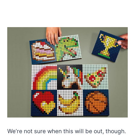
We’re not sure when this will be out, though.