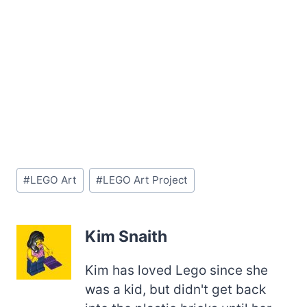
Post
#
LEGO Art
#
LEGO Art Project
Tags:
Kim Snaith
Kim has loved Lego since she
was a kid, but didn't get back