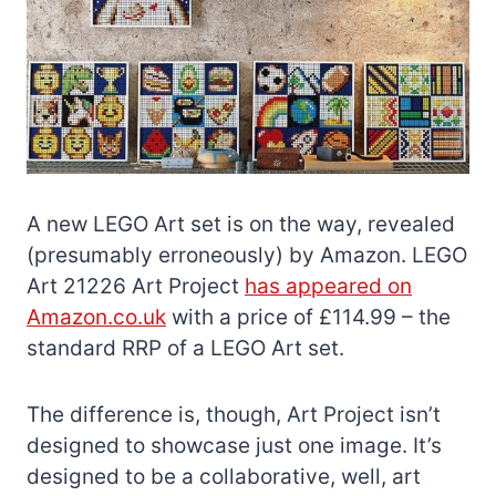
A new LEGO Art set is on the way, revealed
(presumably erroneously) by Amazon. LEGO
Art 21226 Art Project
has appeared on
Amazon.co.uk
with a price of £114.99 – the
standard RRP of a LEGO Art set.
The difference is, though, Art Project isn’t
designed to showcase just one image. It’s
designed to be a collaborative, well, art