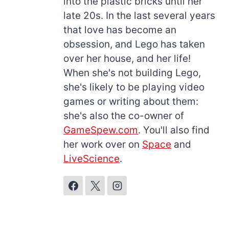
into the plastic bricks until her
late 20s. In the last several years
that love has become an
obsession, and Lego has taken
over her house, and her life!
When she's not building Lego,
she's likely to be playing video
games or writing about them:
she's also the co-owner of
GameSpew.com
. You'll also find
her work over on
Space
and
LiveScience
.