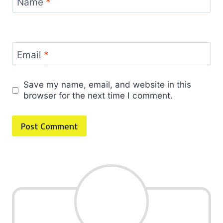
Name
*
Email
*
Save my name, email, and website in this
browser for the next time I comment.