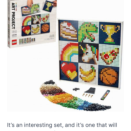
It’s an interesting set, and it’s one that will