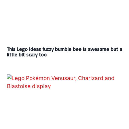
This Lego Ideas fuzzy bumble bee is awesome but a
little bit scary too