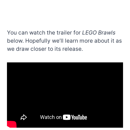
You can watch the trailer for
LEGO Brawls
below. Hopefully we’ll learn more about it as
we draw closer to its release.