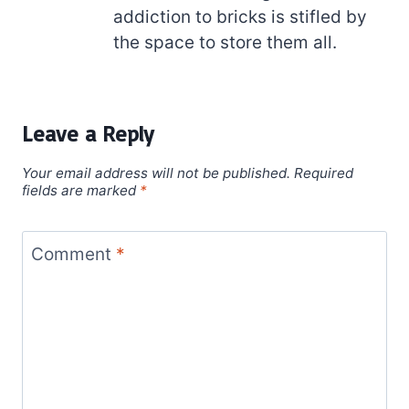
addiction to bricks is stifled by
the space to store them all.
Leave a Reply
Your email address will not be published.
Required
fields are marked
*
Comment
*