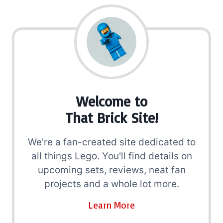
Welcome to
That Brick Site!
We're a fan-created site dedicated to
all things Lego. You'll find details on
upcoming sets, reviews, neat fan
projects and a whole lot more.
Learn More