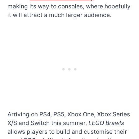
making its way to consoles, where hopefully
it will attract a much larger audience.
Arriving on PS4, PS5, Xbox One, Xbox Series
X/S and Switch this summer,
LEGO Brawls
allows players to build and customise their