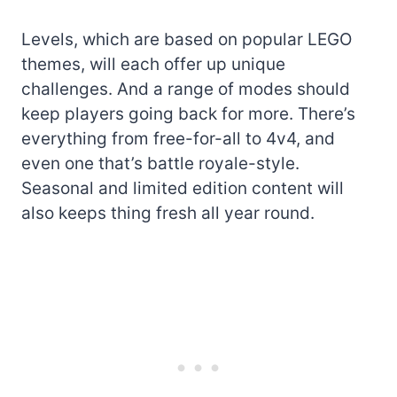
Levels, which are based on popular LEGO
themes, will each offer up unique
challenges. And a range of modes should
keep players going back for more. There’s
everything from free-for-all to 4v4, and
even one that’s battle royale-style.
Seasonal and limited edition content will
also keeps thing fresh all year round.