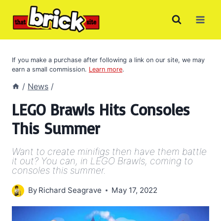
Skip
to
content
If you make a purchase after following a link on our site, we may
earn a small commission.
Learn more
.
/
News
/
LEGO Brawls Hits Consoles
This Summer
Want to create minifigs then have them battle
it out? You can, in LEGO Brawls, coming to
consoles this summer.
By
Richard Seagrave
May 17, 2022