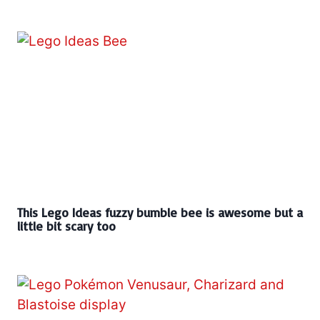
This Lego Ideas fuzzy bumble bee is awesome but a
little bit scary too