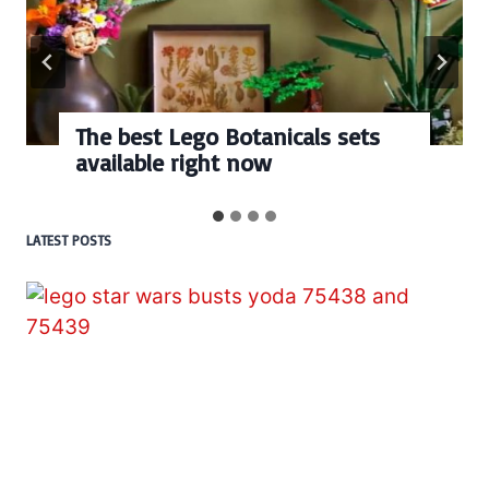
The best Lego Botanicals sets
available right now
LATEST POSTS