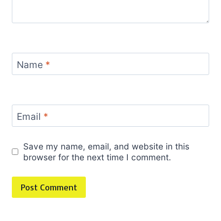
Name
*
Email
*
Save my name, email, and website in this
browser for the next time I comment.