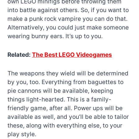
own LEGO minifigs before throwing them
into battle against others. So, if you want to
make a punk rock vampire you can do that.
Alternatively, you could just make someone
wearing bunny ears. It’s up to you.
Related:
The Best LEGO Videogames
The weapons they wield will be determined
by you, too. Everything from baguettes to
pie cannons will be available, keeping
things light-hearted. This is a family-
friendly game, after all. Power ups will be
available as well, and you’ll be able to tailor
these, along with everything else, to your
play style.