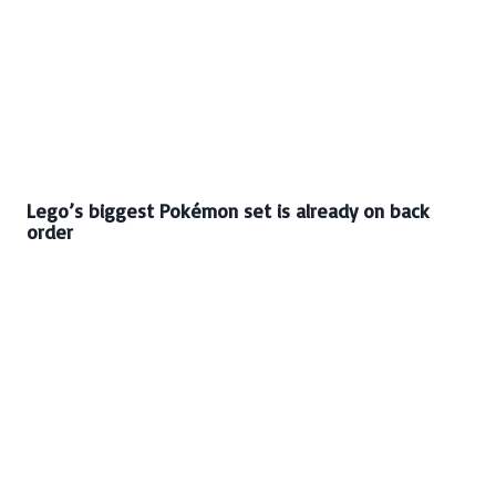
Lego’s biggest Pokémon set is already on back
order