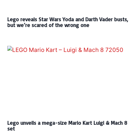
Lego reveals Star Wars Yoda and Darth Vader busts,
but we’re scared of the wrong one
Lego unveils a mega-size Mario Kart Luigi & Mach 8
set