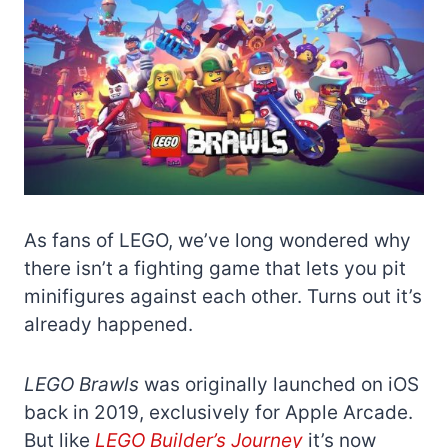
As fans of LEGO, we’ve long wondered why
there isn’t a fighting game that lets you pit
minifigures against each other. Turns out it’s
already happened.
LEGO Brawls
was originally launched on iOS
back in 2019, exclusively for Apple Arcade.
But like
LEGO Builder’s Journey
it’s now