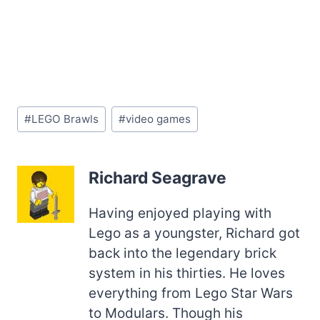
Post
#
LEGO Brawls
#
video games
Tags:
Richard Seagrave
Having enjoyed playing with
Lego as a youngster, Richard got
back into the legendary brick
system in his thirties. He loves
everything from Lego Star Wars
to Modulars. Though his