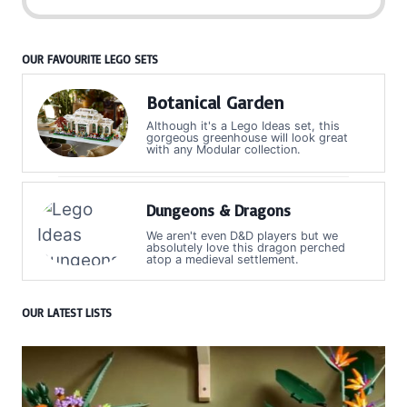
OUR FAVOURITE LEGO SETS
Botanical Garden
Although it's a Lego Ideas set, this
gorgeous greenhouse will look great
with any Modular collection.
Dungeons & Dragons
We aren't even D&D players but we
absolutely love this dragon perched
atop a medieval settlement.
OUR LATEST LISTS