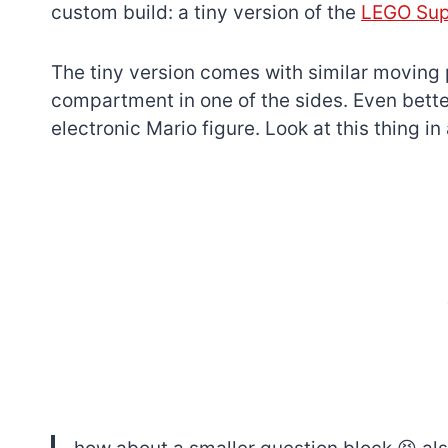
custom build: a tiny version of the
LEGO Sup
The tiny version comes with similar moving p
compartment in one of the sides. Even better
electronic Mario figure. Look at this thing in
7 short-lived Lego
themes you proba
didn’t know existe