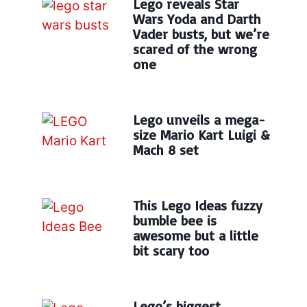
Lego reveals Star
Wars Yoda and Darth
Vader busts, but we’re
scared of the wrong
one
Lego unveils a mega-
size Mario Kart Luigi &
Mach 8 set
This Lego Ideas fuzzy
bumble bee is
awesome but a little
bit scary too
Lego’s biggest