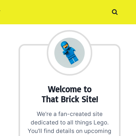
Welcome to
That Brick Site!
We're a fan-created site
dedicated to all things Lego.
You'll find details on upcoming