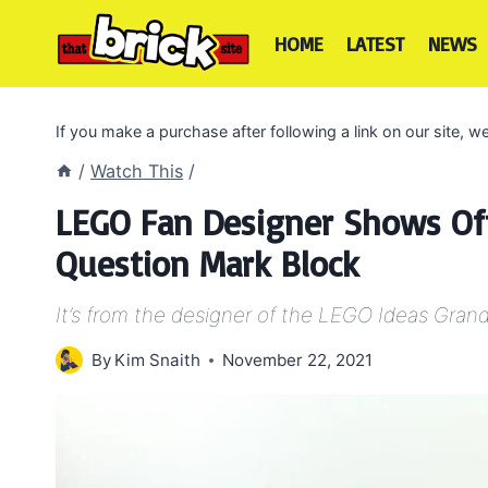
Skip
to
HOME
LATEST
NEWS
content
If you make a purchase after following a link on our site,
/
Watch This
/
LEGO Fan Designer Shows Off
Question Mark Block
It’s from the designer of the LEGO Ideas Grand
By
Kim Snaith
November 22, 2021