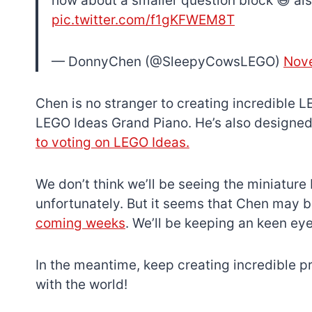
how about a smaller question block 😆 al
pic.twitter.com/f1gKFWEM8T
— DonnyChen (@SleepyCowsLEGO)
Nove
Chen is no stranger to creating incredible L
LEGO Ideas Grand Piano. He’s also designe
to voting on LEGO Ideas.
We don’t think we’ll be seeing the miniatur
unfortunately. But it seems that Chen may 
coming weeks
. We’ll be keeping an keen eye
In the meantime, keep creating incredible p
with the world!