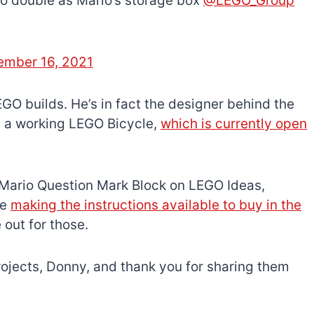
so double as Mario’s storage box
@LEGO_Group
mber 16, 2021
EGO builds. He’s in fact the designer behind the
d a working LEGO Bicycle,
which is currently open
e Mario Question Mark Block on LEGO Ideas,
be
making the instructions available to buy in the
 out for those.
rojects, Donny, and thank you for sharing them