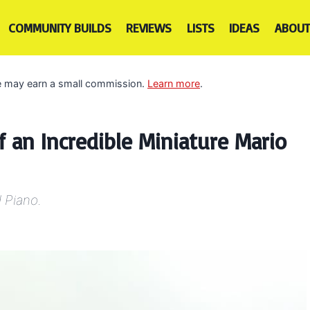
COMMUNITY BUILDS
REVIEWS
LISTS
IDEAS
ABOUT
 we may earn a small commission.
Learn more
.
 an Incredible Miniature Mario
 Piano.