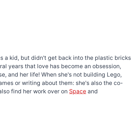
a kid, but didn't get back into the plastic bricks
everal years that love has become an obsession,
e, and her life! When she's not building Lego,
games or writing about them: she's also the co-
l also find her work over on
Space
and