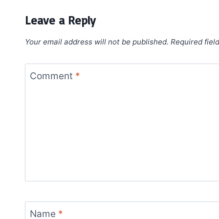
Leave a Reply
Your email address will not be published.
Required fiel
Comment
*
Name
*