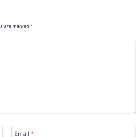
ds are marked
*
Email
*