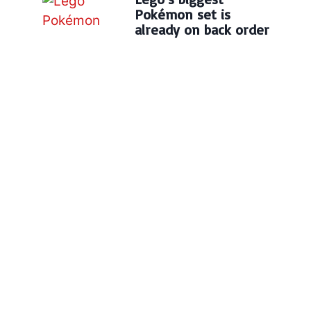
Pokémon set is
already on back order