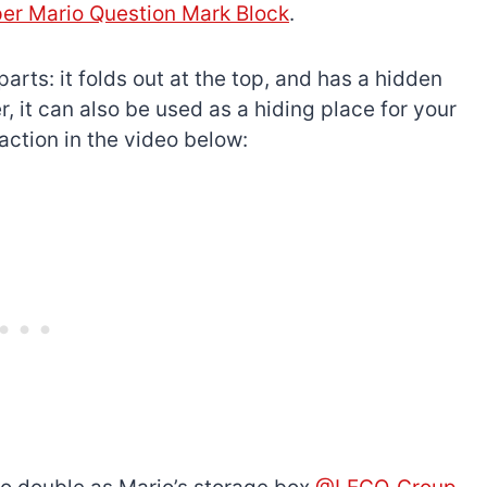
er Mario Question Mark Block
.
arts: it folds out at the top, and has a hidden
, it can also be used as a hiding place for your
 action in the video below:
The best Lego Marvel
bly
sets for adults
d