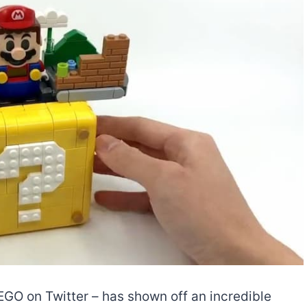
 on Twitter – has shown off an incredible