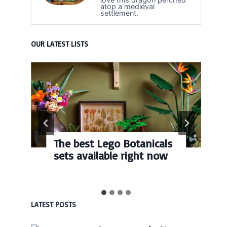
atop a medieval
settlement.
OUR LATEST LISTS
The best Lego Botanicals
sets available right now
LATEST POSTS