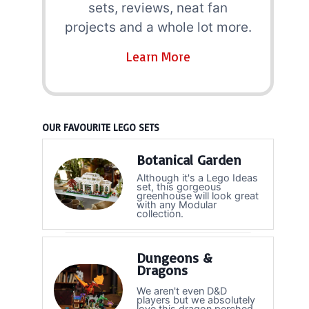
sets, reviews, neat fan
projects and a whole lot more.
Learn More
OUR FAVOURITE LEGO SETS
Botanical Garden
Although it's a Lego Ideas
set, this gorgeous
greenhouse will look great
with any Modular
collection.
Dungeons &
Dragons
We aren't even D&D
players but we absolutely
love this dragon perched