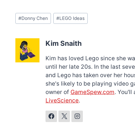
Post
#
Donny Chen
#
LEGO Ideas
Tags:
Kim Snaith
Kim has loved Lego since she was 
until her late 20s. In the last s
and Lego has taken over her hous
she's likely to be playing video 
owner of
GameSpew.com
. You'l
LiveScience
.