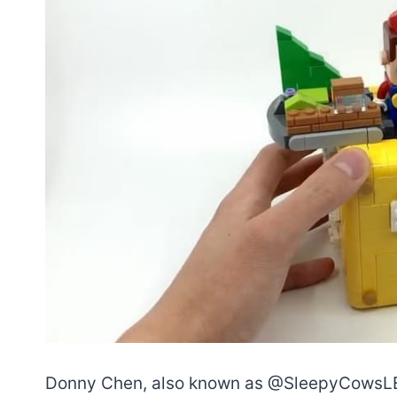
Donny Chen, also known as @SleepyCowsLEGO