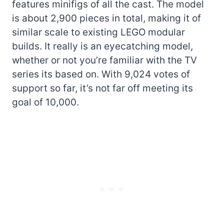
features minifigs of all the cast. The model
is about 2,900 pieces in total, making it of
similar scale to existing LEGO modular
builds. It really is an eyecatching model,
whether or not you’re familiar with the TV
series its based on. With 9,024 votes of
support so far, it’s not far off meeting its
goal of 10,000.