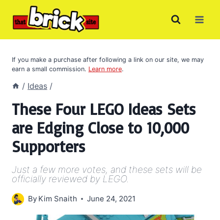
Skip
to
content
If you make a purchase after following a link on our site, we may
earn a small commission.
Learn more
.
/
Ideas
/
These Four LEGO Ideas Sets
are Edging Close to 10,000
Supporters
Just a few more votes, and these sets will be
officially reviewed by LEGO.
By
Kim Snaith
June 24, 2021