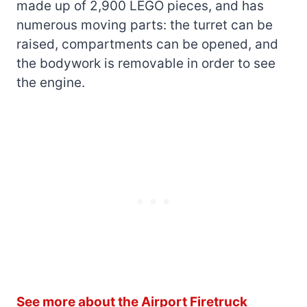
made up of 2,900 LEGO pieces, and has
numerous moving parts: the turret can be
raised, compartments can be opened, and
the bodywork is removable in order to see
the engine.
See more about the Airport Firetruck