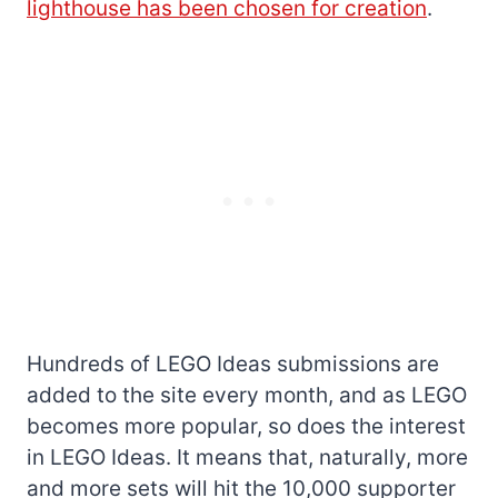
lighthouse has been chosen for creation
.
Hundreds of LEGO Ideas submissions are
added to the site every month, and as LEGO
becomes more popular, so does the interest
in LEGO Ideas. It means that, naturally, more
and more sets will hit the 10,000 supporter