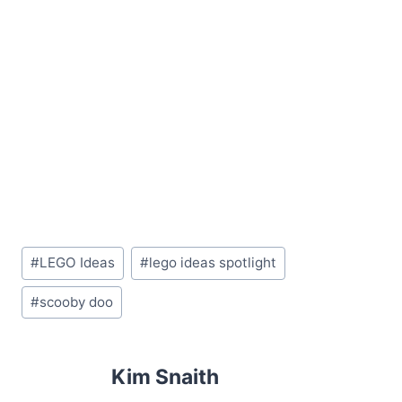
Post
#
LEGO Ideas
#
lego ideas spotlight
Tags:
#
scooby doo
Kim Snaith