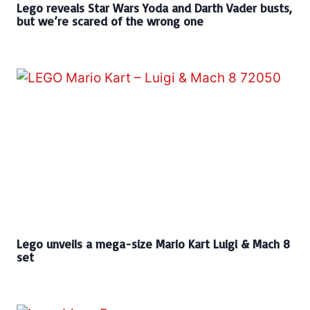
Lego reveals Star Wars Yoda and Darth Vader busts,
but we’re scared of the wrong one
Lego unveils a mega-size Mario Kart Luigi & Mach 8
set