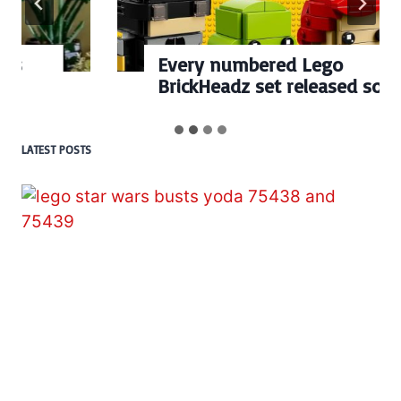
Every numbered Lego
BrickHeadz set released so far
LATEST POSTS