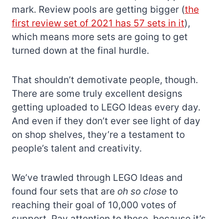
mark. Review pools are getting bigger (
the
first review set of 2021 has 57 sets in it
),
which means more sets are going to get
turned down at the final hurdle.
That shouldn’t demotivate people, though.
There are some truly excellent designs
getting uploaded to LEGO Ideas every day.
And even if they don’t ever see light of day
on shop shelves, they’re a testament to
people’s talent and creativity.
We’ve trawled through LEGO Ideas and
found four sets that are
oh so close
to
reaching their goal of 10,000 votes of
support. Pay attention to these, because it’s