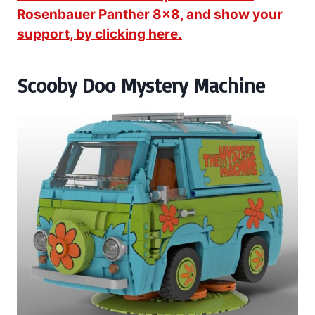
Rosenbauer Panther 8×8, and show your
support, by clicking here.
Scooby Doo Mystery Machine