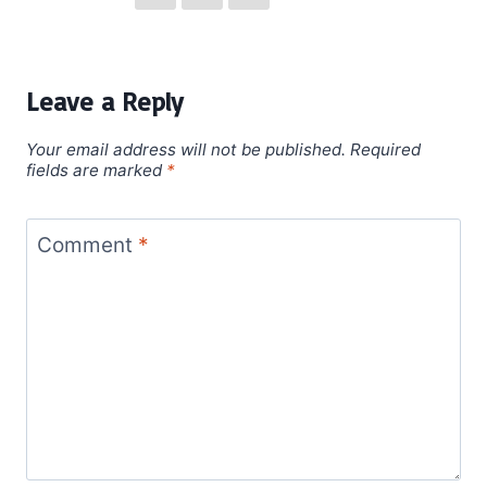
Leave a Reply
Your email address will not be published.
Required
fields are marked
*
Comment
*