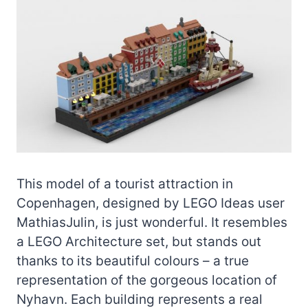
This model of a tourist attraction in
Copenhagen, designed by LEGO Ideas user
MathiasJulin, is just wonderful. It resembles
a LEGO Architecture set, but stands out
thanks to its beautiful colours – a true
representation of the gorgeous location of
Nyhavn. Each building represents a real