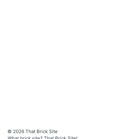
© 2026 That Brick Site
What brick site? That Brick Site!