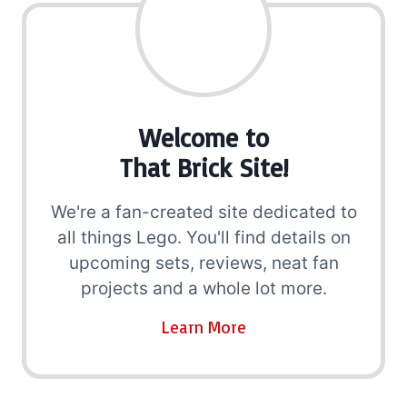
Welcome to
That Brick Site!
We're a fan-created site dedicated to
all things Lego. You'll find details on
upcoming sets, reviews, neat fan
projects and a whole lot more.
Learn More