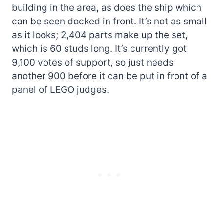
building in the area, as does the ship which
can be seen docked in front. It’s not as small
as it looks; 2,404 parts make up the set,
which is 60 studs long. It’s currently got
9,100 votes of support, so just needs
another 900 before it can be put in front of a
panel of LEGO judges.