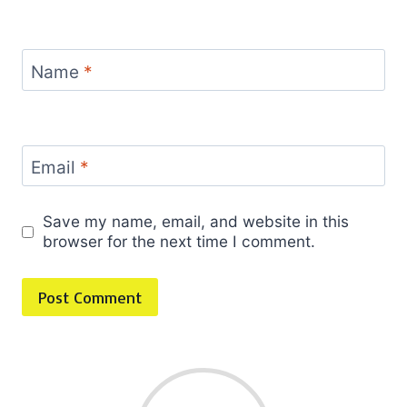
Name
*
Email
*
Save my name, email, and website in this
browser for the next time I comment.