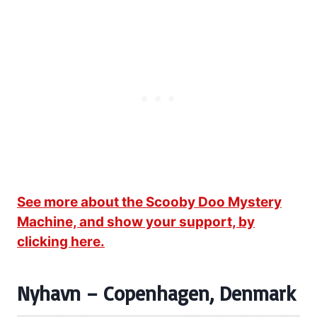
See more about the Scooby Doo Mystery
Machine, and show your support, by
clicking here.
Nyhavn – Copenhagen, Denmark