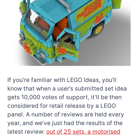
If you’re familiar with LEGO Ideas, you’ll
know that when a user’s submitted set idea
gets 10,000 votes of support, it’ll be then
considered for retail release by a LEGO
panel. A number of reviews are held every
year, and we’ve just had the results of the
latest review:
out of 25 sets, a motorised