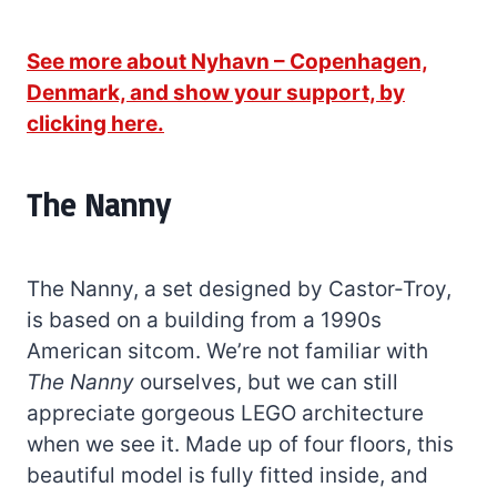
See more about Nyhavn – Copenhagen,
Denmark, and show your support, by
clicking here.
The Nanny
The Nanny, a set designed by Castor-Troy,
is based on a building from a 1990s
American sitcom. We’re not familiar with
The Nanny
ourselves, but we can still
appreciate gorgeous LEGO architecture
when we see it. Made up of four floors, this
beautiful model is fully fitted inside, and