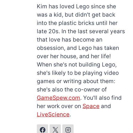
Kim has loved Lego since she
was a kid, but didn't get back
into the plastic bricks until her
late 20s. In the last several years
that love has become an
obsession, and Lego has taken
over her house, and her life!
When she's not building Lego,
she's likely to be playing video
games or writing about them:
she's also the co-owner of
GameSpew.com
. You'll also find
her work over on
Space
and
LiveScience
.