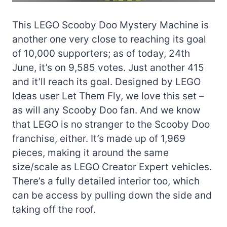
This LEGO Scooby Doo Mystery Machine is
another one very close to reaching its goal
of 10,000 supporters; as of today, 24th
June, it’s on 9,585 votes. Just another 415
and it’ll reach its goal. Designed by LEGO
Ideas user Let Them Fly, we love this set –
as will any Scooby Doo fan. And we know
that LEGO is no stranger to the Scooby Doo
franchise, either. It’s made up of 1,969
pieces, making it around the same
size/scale as LEGO Creator Expert vehicles.
There’s a fully detailed interior too, which
can be access by pulling down the side and
taking off the roof.