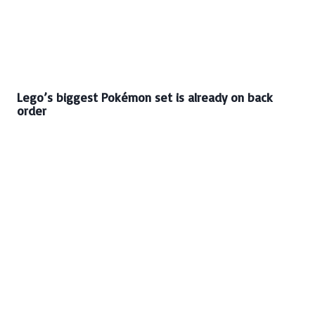
Lego’s biggest Pokémon set is already on back
order