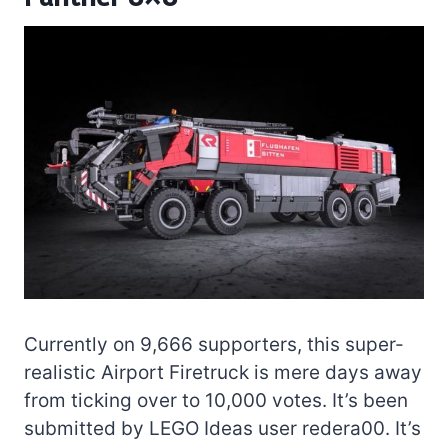
Currently on 9,666 supporters, this super-
realistic Airport Firetruck is mere days away
from ticking over to 10,000 votes. It’s been
submitted by LEGO Ideas user redera00. It’s