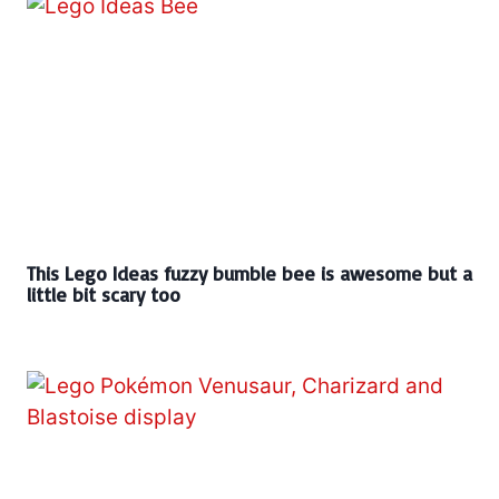
This Lego Ideas fuzzy bumble bee is awesome but a
little bit scary too