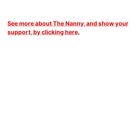
See more about The Nanny, and show your
support, by clicking here.