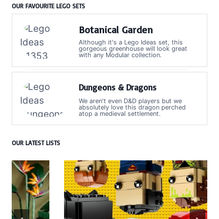
OUR FAVOURITE LEGO SETS
Botanical Garden
Although it's a Lego Ideas set, this
gorgeous greenhouse will look great
with any Modular collection.
Dungeons & Dragons
We aren't even D&D players but we
absolutely love this dragon perched
atop a medieval settlement.
OUR LATEST LISTS