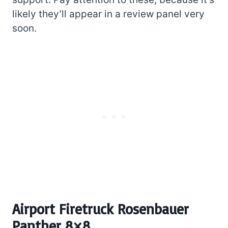
likely they’ll appear in a review panel very
soon.
Airport Firetruck Rosenbauer
Panther 8×8