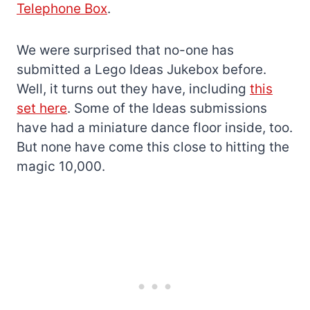
Telephone Box
.
We were surprised that no-one has
submitted a Lego Ideas Jukebox before.
Well, it turns out they have, including
this
set here
. Some of the Ideas submissions
have had a miniature dance floor inside, too.
But none have come this close to hitting the
magic 10,000.