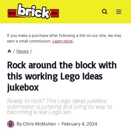
Skip
to
content
If you make a purchase after following a link on our site, we may
earn a small commission.
Learn more
.
/
News
/
Rock around the block with
this working Lego Ideas
jukebox
Ready to rock? This Lego Ideas jukebox
submission is jumping and jiving its way to
becoming a real Lego set.
By
Chris McMullen
February 4, 2024