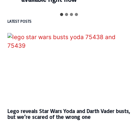
LATEST POSTS
Lego reveals Star Wars Yoda and Darth Vader busts,
but we’re scared of the wrong one