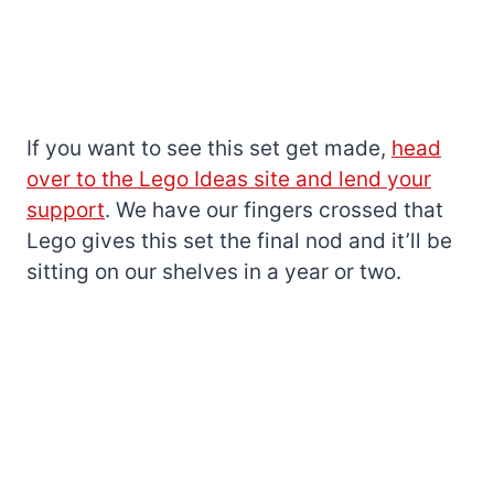
If you want to see this set get made,
head
over to the Lego Ideas site and lend your
support
. We have our fingers crossed that
Lego gives this set the final nod and it’ll be
sitting on our shelves in a year or two.