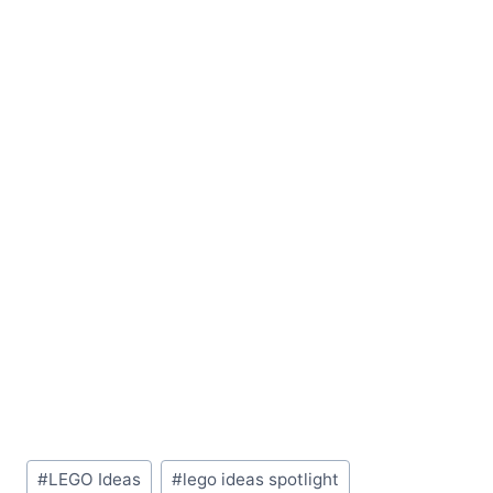
Post
#
LEGO Ideas
#
lego ideas spotlight