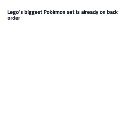
Lego’s biggest Pokémon set is already on back
order