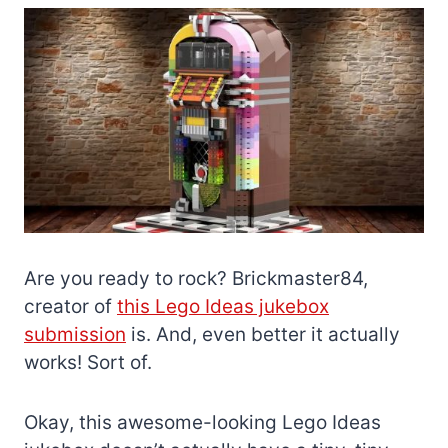
Are you ready to rock? Brickmaster84,
creator of
this Lego Ideas jukebox
submission
is. And, even better it actually
works! Sort of.
Okay, this awesome-looking Lego Ideas