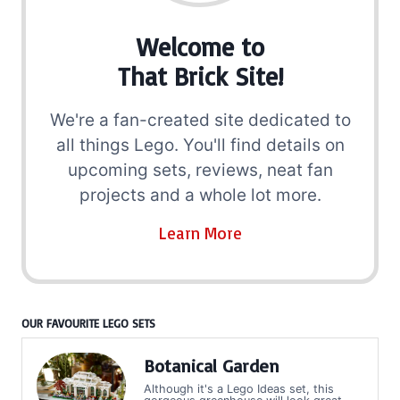
Welcome to
That Brick Site!
We're a fan-created site dedicated to
all things Lego. You'll find details on
upcoming sets, reviews, neat fan
projects and a whole lot more.
Learn More
OUR FAVOURITE LEGO SETS
Botanical Garden
Although it's a Lego Ideas set, this