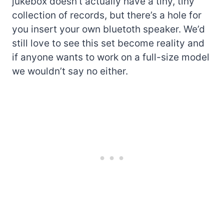
jukebox doesn’t actually have a tiny, tiny
collection of records, but there’s a hole for
you insert your own bluetoth speaker. We’d
still love to see this set become reality and
if anyone wants to work on a full-size model
we wouldn’t say no either.