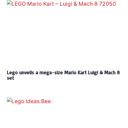
Lego unveils a mega-size Mario Kart Luigi & Mach 8
set