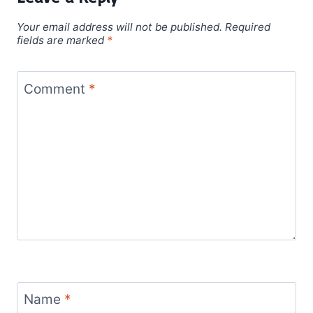
Your email address will not be published.
Required
fields are marked
*
Comment
*
Name
*