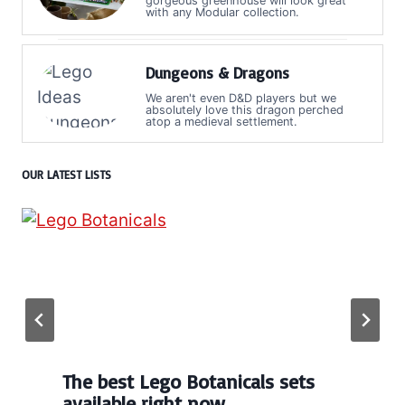
gorgeous greenhouse will look great
with any Modular collection.
Dungeons & Dragons
We aren't even D&D players but we
absolutely love this dragon perched
atop a medieval settlement.
OUR LATEST LISTS
The best Lego Botanicals sets
available right now