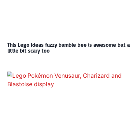
This Lego Ideas fuzzy bumble bee is awesome but a
little bit scary too