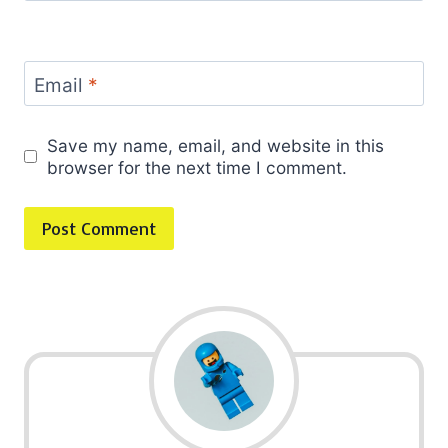
Email
*
Save my name, email, and website in this
browser for the next time I comment.