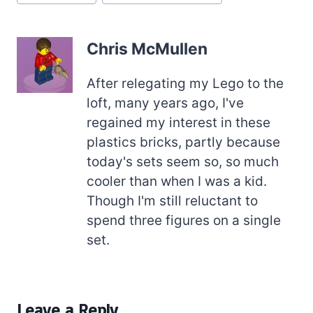
Tags:
Chris McMullen
After relegating my Lego to the
loft, many years ago, I've
regained my interest in these
plastics bricks, partly because
today's sets seem so, so much
cooler than when I was a kid.
Though I'm still reluctant to
spend three figures on a single
set.
Leave a Reply