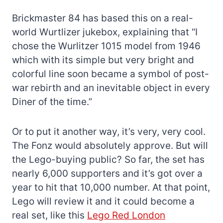
Brickmaster 84 has based this on a real-
world Wurtlizer jukebox, explaining that “I
chose the Wurlitzer 1015 model from 1946
which with its simple but very bright and
colorful line soon became a symbol of post-
war rebirth and an inevitable object in every
Diner of the time.”
Or to put it another way, it’s very, very cool.
The Fonz would absolutely approve. But will
the Lego-buying public? So far, the set has
nearly 6,000 supporters and it’s got over a
year to hit that 10,000 number. At that point,
Lego will review it and it could become a
real set, like this
Lego Red London