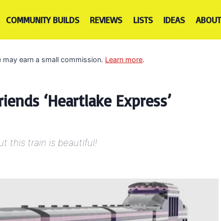
COMMUNITY BUILDS
REVIEWS
LISTS
IDEAS
ABOUT
 we may earn a small commission.
Learn more
.
riends ‘Heartlake Express’
this train is beautiful!