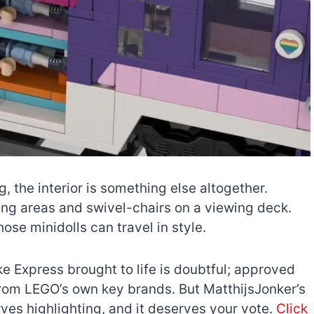
g, the interior is something else altogether.
ping areas and swivel-chairs on a viewing deck.
ose minidolls can travel in style.
e Express brought to life is doubtful; approved
from LEGO’s own key brands. But MatthijsJonker’s
serves highlighting, and it deserves your vote.
Click