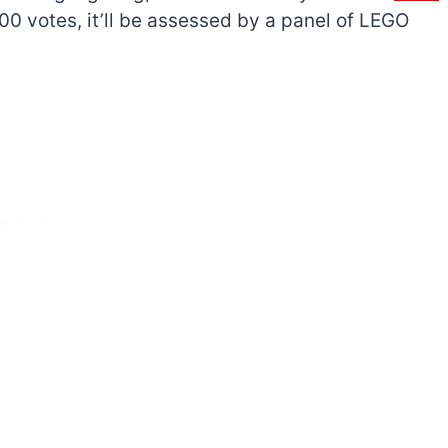
,000 votes, it’ll be assessed by a panel of LEGO