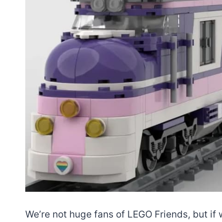
We’re not huge fans of LEGO Friends, but if