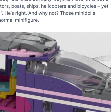
tors, boats, ships, helicopters and bicycles – yet
ty”. He’s right. And why not? Those minidolls
normal minifigure.