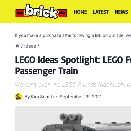
Skip
to
HOME
LATEST
NEWS
content
If you make a purchase after following a link on our site,
/
Ideas
/
LEGO Ideas Spotlight: LEGO F
Passenger Train
We don’t even like LEGO Friends that much, but 
By
Kim Snaith
September 29, 2021