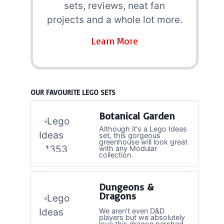
sets, reviews, neat fan
projects and a whole lot more.
Learn More
OUR FAVOURITE LEGO SETS
Botanical Garden
Although it's a Lego Ideas
set, this gorgeous
greenhouse will look great
with any Modular
collection.
Dungeons &
Dragons
We aren't even D&D
players but we absolutely
love this dragon perched