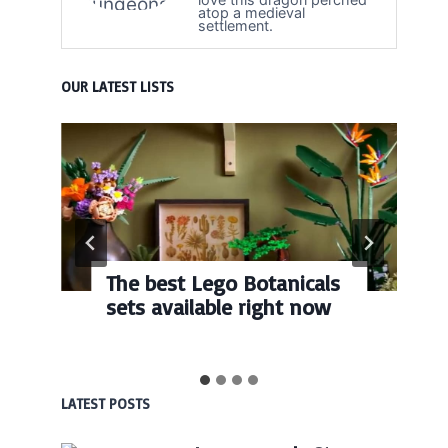
atop a medieval
settlement.
OUR LATEST LISTS
The best Lego Botanicals
sets available right now
LATEST POSTS