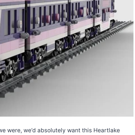
 we were, we’d absolutely want this Heartlake