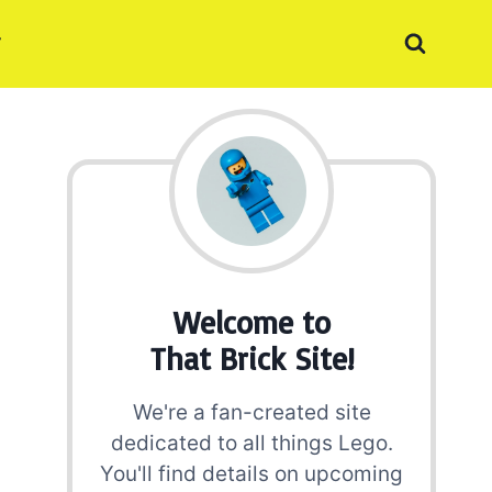
Welcome to
That Brick Site!
We're a fan-created site
dedicated to all things Lego.
You'll find details on upcoming