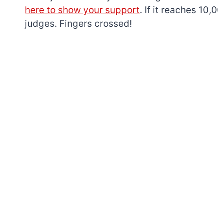
here to show your support
. If it reaches 10
judges. Fingers crossed!