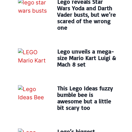
Lego reveals Star
Wars Yoda and Darth
Vader busts, but we’re
scared of the wrong
one
Lego unveils a mega-
size Mario Kart Luigi &
Mach 8 set
This Lego Ideas fuzzy
bumble bee is
awesome but a little
bit scary too
Lego’s biggest