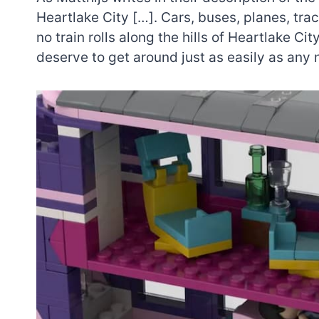
Heartlake City […]. Cars, buses, planes, trac
no train rolls along the hills of Heartlake Ci
deserve to get around just as easily as any 