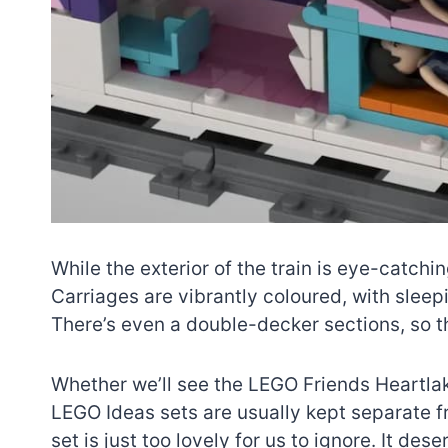
While the exterior of the train is eye-catchin
Carriages are vibrantly coloured, with slee
There’s even a double-decker sections, so th
Whether we’ll see the LEGO Friends Heartlak
LEGO Ideas sets are usually kept separate 
set is just too lovely for us to ignore. It de