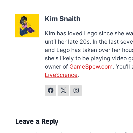
Kim Snaith
Kim has loved Lego since she was 
until her late 20s. In the last s
and Lego has taken over her hous
she's likely to be playing video 
owner of
GameSpew.com
. You'l
LiveScience
.
Leave a Reply