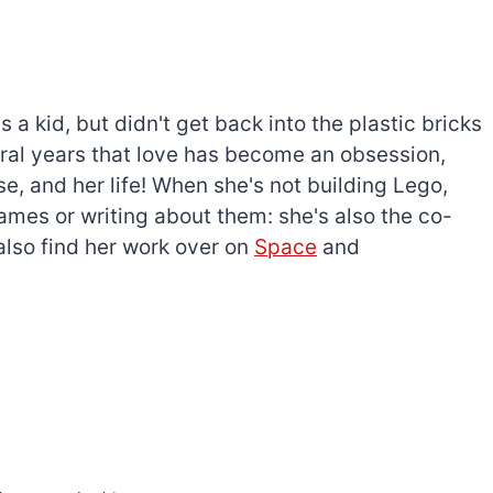
a kid, but didn't get back into the plastic bricks
everal years that love has become an obsession,
e, and her life! When she's not building Lego,
games or writing about them: she's also the co-
l also find her work over on
Space
and