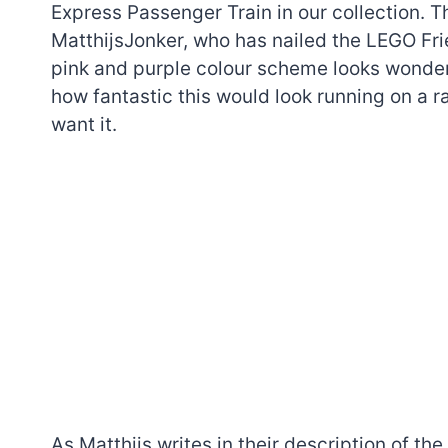
Express Passenger Train in our collection. 
MatthijsJonker, who has nailed the LEGO Frie
pink and purple colour scheme looks wonder
how fantastic this would look running on a r
want it.
7 short-lived Lego
themes you proba
didn’t know existe
As Matthijs writes in their description of the