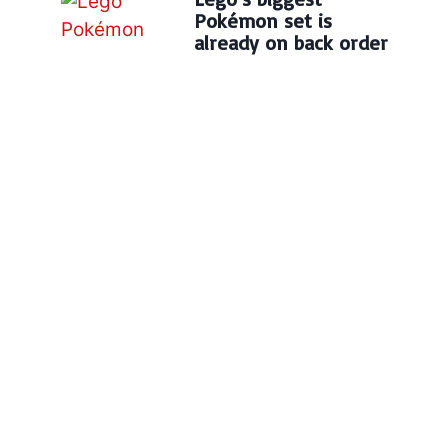
Pokémon set is
already on back order