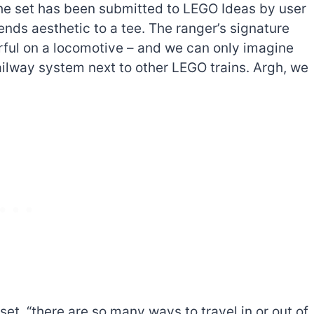
The set has been submitted to LEGO Ideas by user
nds aesthetic to a tee. The ranger’s signature
ful on a locomotive – and we can only imagine
ailway system next to other LEGO trains. Argh, we
The best Lego Marvel
bly
sets for adults
d
 set, “there are so many ways to travel in or out of