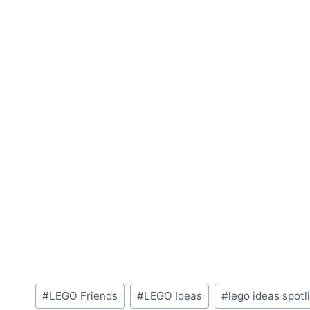
Post
#
LEGO Friends
#
LEGO Ideas
#
lego ideas spotl
Tags: