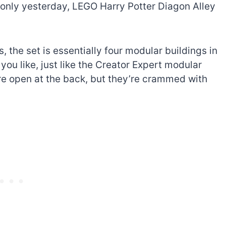
only yesterday, LEGO Harry Potter Diagon Alley
s, the set is essentially four modular buildings in
you like, just like the Creator Expert modular
re open at the back, but they’re crammed with
The best Lego Marvel
bly
sets for adults
d