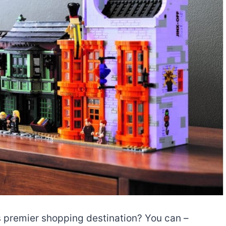
’s premier shopping destination? You can –