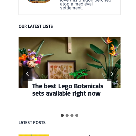
atop a medieval
settlement.
OUR LATEST LISTS
The best Lego Botanicals
sets available right now
LATEST POSTS