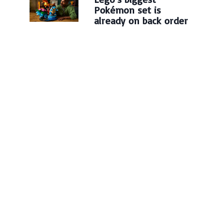
Pokémon set is
already on back order