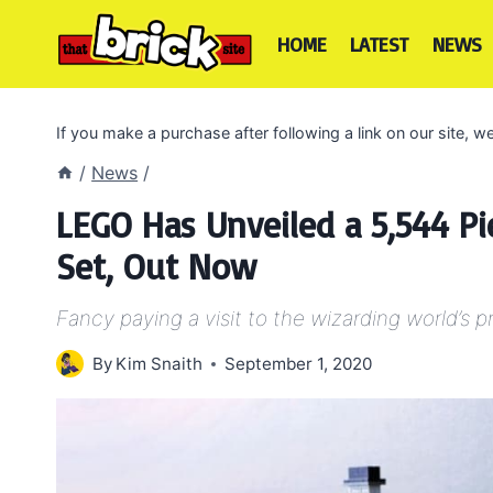
Skip
to
HOME
LATEST
NEWS
content
If you make a purchase after following a link on our site,
/
News
/
LEGO Has Unveiled a 5,544 Pi
Set, Out Now
Fancy paying a visit to the wizarding world’s 
By
Kim Snaith
September 1, 2020