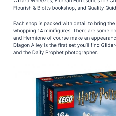
Wizard Wheezes, Florean Fortescue’s Ice Cr
Flourish & Blotts bookshop, and Quality Quid
Each shop is packed with detail to bring the i
whopping 14 minifigures. There are some c
and Hermione of course make an appearance
Diagon Alley is the first set you’ll find Gil
and the Daily Prophet photographer.