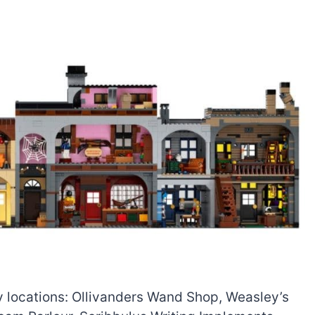
ley locations: Ollivanders Wand Shop, Weasley’s