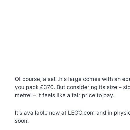
Of course, a set this large comes with an equ
you pack £370. But considering its size – si
metre! – it feels like a fair price to pay.
It’s available now at LEGO.com and in physic
soon.