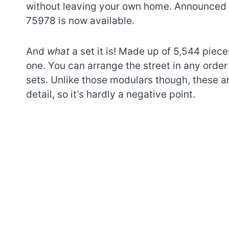
without leaving your own home. Announced 
75978 is now available.
And
what
a set it is! Made up of 5,544 piece
one. You can arrange the street in any order 
sets. Unlike those modulars though, these a
detail, so it’s hardly a negative point.
7 short-lived Lego
themes you proba
didn’t know existe