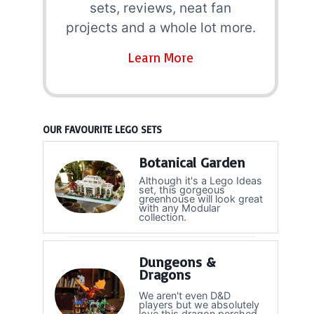
sets, reviews, neat fan
projects and a whole lot more.
Learn More
OUR FAVOURITE LEGO SETS
Botanical Garden
Although it's a Lego Ideas
set, this gorgeous
greenhouse will look great
with any Modular
collection.
Dungeons &
Dragons
We aren't even D&D
players but we absolutely
love this dragon perched