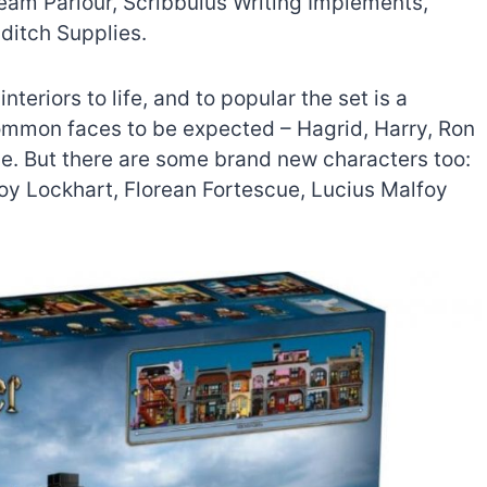
eam Parlour, Scribbulus Writing Implements,
ditch Supplies.
nteriors to life, and to popular the set is a
ommon faces to be expected – Hagrid, Harry, Ron
. But there are some brand new characters too:
deroy Lockhart, Florean Fortescue, Lucius Malfoy