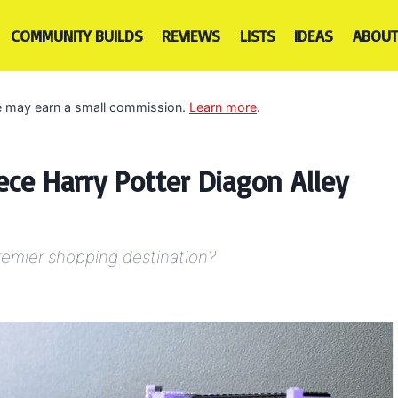
COMMUNITY BUILDS
REVIEWS
LISTS
IDEAS
ABOUT
 we may earn a small commission.
Learn more
.
ece Harry Potter Diagon Alley
premier shopping destination?