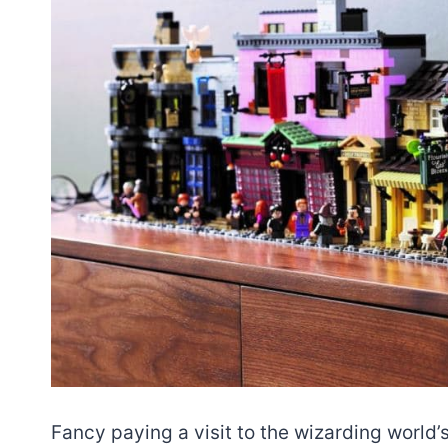
Fancy paying a visit to the wizarding world