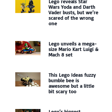
Lego reveals Star
Wars Yoda and Darth
Vader busts, but we’re
scared of the wrong
one
Lego unveils a mega-
size Mario Kart Luigi &
Mach 8 set
This Lego Ideas fuzzy
bumble bee is
awesome but a little
bit scary too
Lego’s biggest