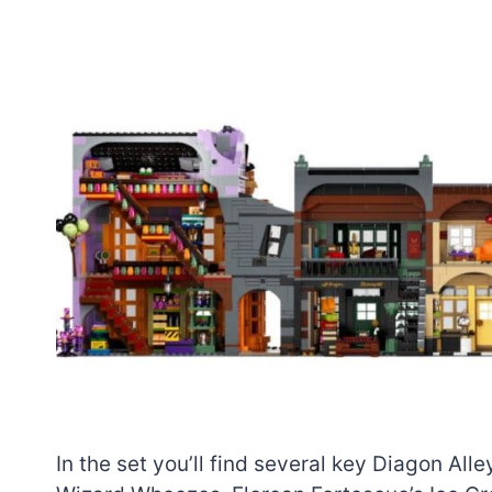
In the set you’ll find several key Diagon Al