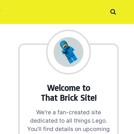
Welcome to
That Brick Site!
We're a fan-created site
dedicated to all things Lego.
You'll find details on upcoming