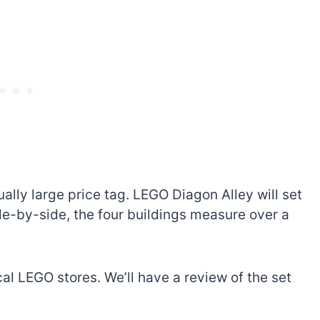
ally large price tag. LEGO Diagon Alley will set
de-by-side, the four buildings measure over a
al LEGO stores. We’ll have a review of the set