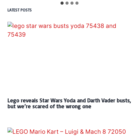
LATEST POSTS
Lego reveals Star Wars Yoda and Darth Vader busts,
but we’re scared of the wrong one