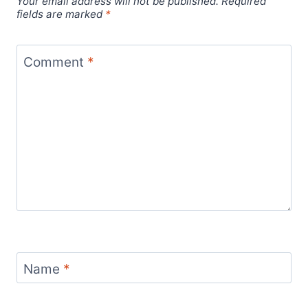
Your email address will not be published.
Required
fields are marked
*
Comment
*
Name
*