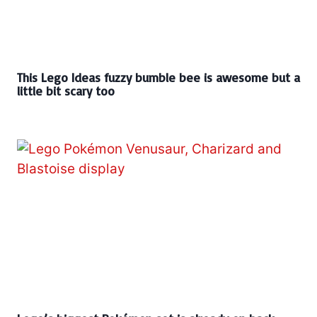
This Lego Ideas fuzzy bumble bee is awesome but a
little bit scary too