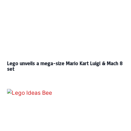
Lego unveils a mega-size Mario Kart Luigi & Mach 8
set