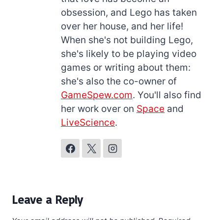
obsession, and Lego has taken
over her house, and her life!
When she's not building Lego,
she's likely to be playing video
games or writing about them:
she's also the co-owner of
GameSpew.com
. You'll also find
her work over on
Space
and
LiveScience
.
Leave a Reply