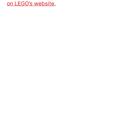
on LEGO’s website.