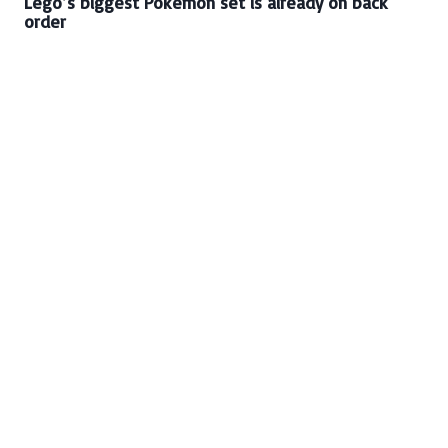
Lego’s biggest Pokémon set is already on back
order