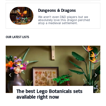
Dungeons & Dragons
We aren't even D&D players but we
absolutely love this dragon perched
atop a medieval settlement.
OUR LATEST LISTS
The best Lego Botanicals sets
available right now