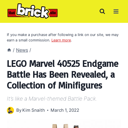
Skip
to
content
If you make a purchase after following a link on our site, we may
earn a small commission.
Learn more
.
/
News
/
LEGO Marvel 40525 Endgame
Battle Has Been Revealed, a
Collection of Minifigures
It’s like a Marvel-themed Battle Pack.
By
Kim Snaith
March 1, 2022