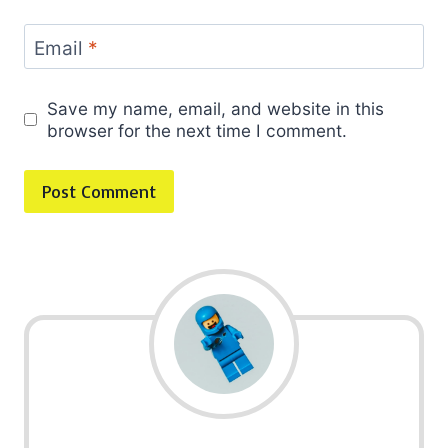
Email
*
Save my name, email, and website in this
browser for the next time I comment.