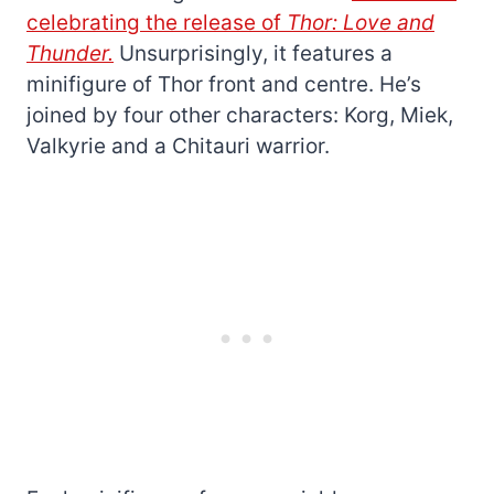
celebrating the release of
Thor: Love and
Thunder.
Unsurprisingly, it features a
minifigure of Thor front and centre. He’s
joined by four other characters: Korg, Miek,
Valkyrie and a Chitauri warrior.