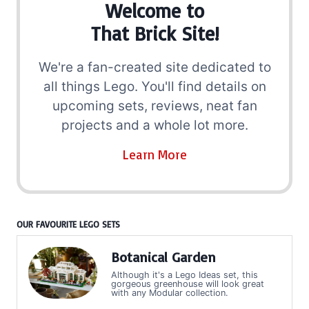
Welcome to
That Brick Site!
We're a fan-created site dedicated to
all things Lego. You'll find details on
upcoming sets, reviews, neat fan
projects and a whole lot more.
Learn More
OUR FAVOURITE LEGO SETS
Botanical Garden
Although it's a Lego Ideas set, this
gorgeous greenhouse will look great
with any Modular collection.