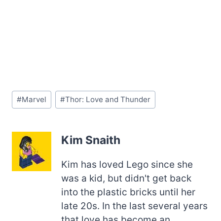
Post
#
Marvel
#
Thor: Love and Thunder
Tags:
Kim Snaith
Kim has loved Lego since she
was a kid, but didn't get back
into the plastic bricks until her
late 20s. In the last several years
that love has become an