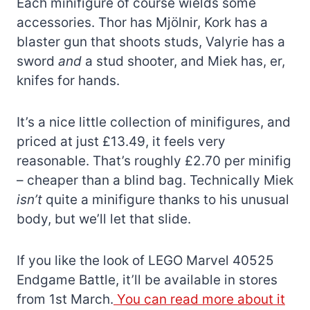
Each minifigure of course wields some
accessories. Thor has Mjölnir, Kork has a
blaster gun that shoots studs, Valyrie has a
sword
and
a stud shooter, and Miek has, er,
knifes for hands.
It’s a nice little collection of minifigures, and
priced at just £13.49, it feels very
reasonable. That’s roughly £2.70 per minifig
– cheaper than a blind bag. Technically Miek
isn’t
quite a minifigure thanks to his unusual
body, but we’ll let that slide.
If you like the look of LEGO Marvel 40525
Endgame Battle, it’ll be available in stores
from 1st March.
You can read more about it