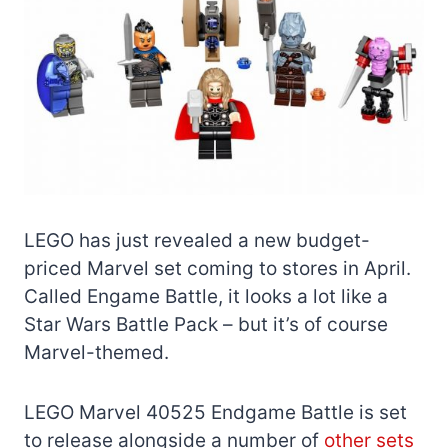
LEGO has just revealed a new budget-
priced Marvel set coming to stores in April.
Called Engame Battle, it looks a lot like a
Star Wars Battle Pack – but it’s of course
Marvel-themed.
LEGO Marvel 40525 Endgame Battle is set
to release alongside a number of
other sets