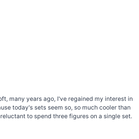
oft, many years ago, I've regained my interest in
cause today's sets seem so, so much cooler than
 reluctant to spend three figures on a single set.