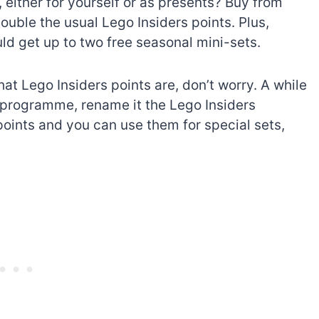
 either for yourself or as presents? Buy from
ouble the usual Lego Insiders points. Plus,
 get up to two free seasonal mini-sets.
at Lego Insiders points are, don’t worry. A while
programme, rename it the Lego Insiders
ints and you can use them for special sets,
The best Lego Marvel
bly
sets for adults
d