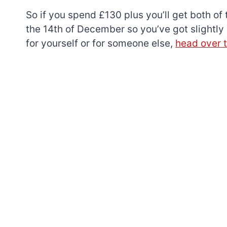
So if you spend £130 plus you’ll get both of 
the 14th of December so you’ve got slightly
for yourself or for someone else,
head over 