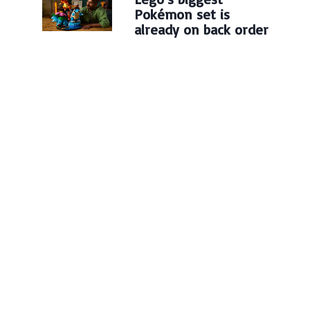
Pokémon set is
already on back order