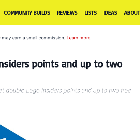
COMMUNITY BUILDS
REVIEWS
LISTS
IDEAS
ABOUT
 we may earn a small commission.
Learn more
.
nsiders points and up to two
t double Lego Insiders points and up to two free