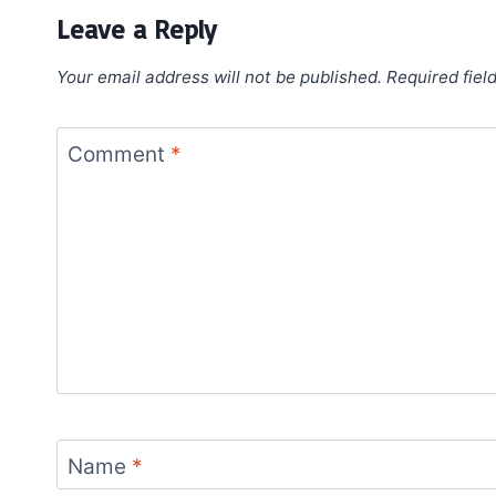
Leave a Reply
Your email address will not be published.
Required fiel
Comment
*
Name
*