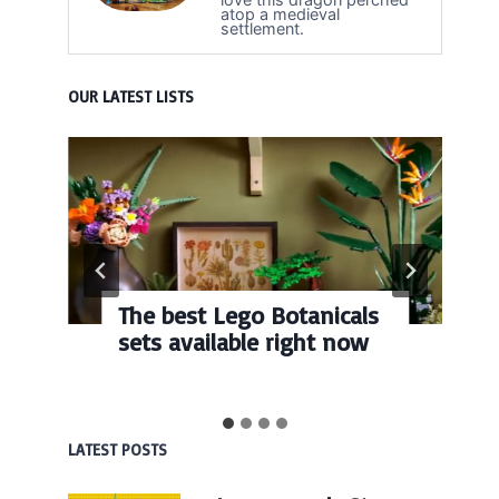
atop a medieval
settlement.
OUR LATEST LISTS
The best Lego Botanicals
sets available right now
LATEST POSTS