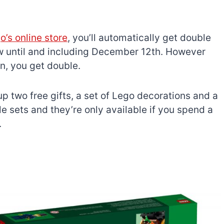
’s online store
, you’ll automatically get double
ow until and including December 12th. However
n, you get double.
 up two free gifts, a set of Lego decorations and a
le sets and they’re only available if you spend a
.