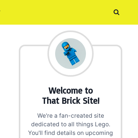
Welcome to
That Brick Site!
We're a fan-created site
dedicated to all things Lego.
You'll find details on upcoming