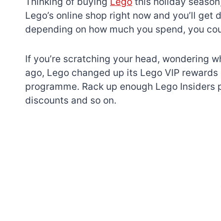
Thinking of buying
Lego
this holiday season,
Lego’s online shop right now and you’ll get d
depending on how much you spend, you could
If you’re scratching your head, wondering wh
ago, Lego changed up its Lego VIP rewards 
programme. Rack up enough Lego Insiders po
discounts and so on.
7 short-lived Lego
themes you proba
didn’t know existe