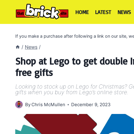
Skip
to
HOME
LATEST
NEWS
content
If you make a purchase after following a link on our site,
/
News
/
Shop at Lego to get double I
free gifts
Looking to stock up on Lego for Christmas? Ge
gifts when you buy from Lego’s online store.
By
Chris McMullen
December 9, 2023