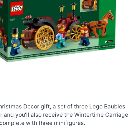
istmas Decor gift, a set of three Lego Baubles
r and you’ll also receive the Wintertime Carriage
, complete with three minifigures.