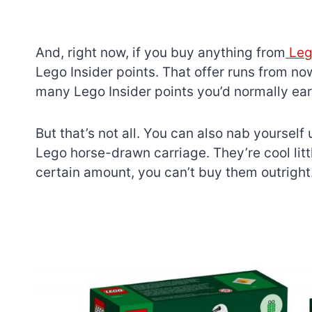
And, right now, if you buy anything from
Lego
Lego Insider points. That offer runs from n
many Lego Insider points you’d normally ear
But that’s not all. You can also nab yourself
Lego horse-drawn carriage. They’re cool litt
certain amount, you can’t buy them outright