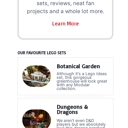
sets, reviews, neat fan
projects and a whole lot more.
Learn More
OUR FAVOURITE LEGO SETS
Botanical Garden
Although it's a Lego Ideas
set, this gorgeous
greenhouse will look great
with any Modular
collection.
Dungeons &
Dragons
We aren't even D&D
players but we absolutely
love this dragon perched