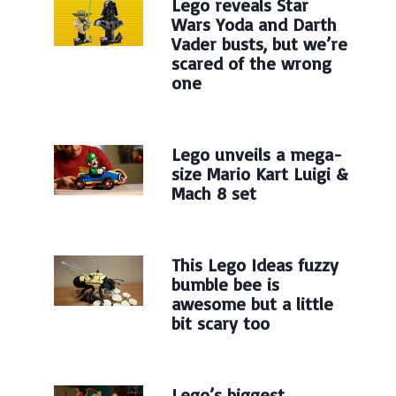
Lego reveals Star
Wars Yoda and Darth
Vader busts, but we’re
scared of the wrong
one
Lego unveils a mega-
size Mario Kart Luigi &
Mach 8 set
This Lego Ideas fuzzy
bumble bee is
awesome but a little
bit scary too
Lego’s biggest