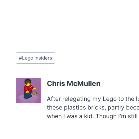
Post
#
Lego Insiders
Tags:
Chris McMullen
After relegating my Lego to the l
these plastics bricks, partly be
when I was a kid. Though I'm still