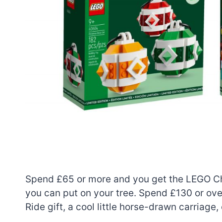
Spend £65 or more and you get the LEGO Chr
you can put on your tree. Spend £130 or ove
Ride gift, a cool little horse-drawn carriage