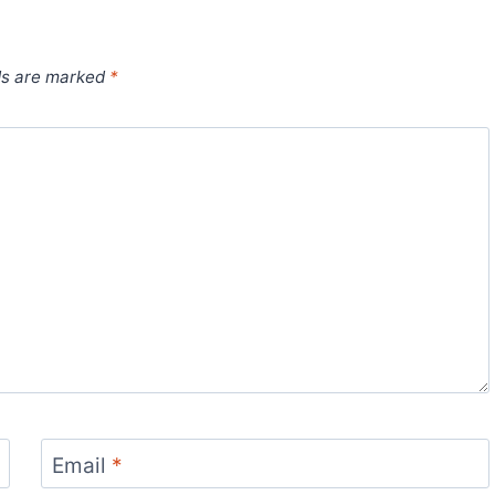
ds are marked
*
Email
*