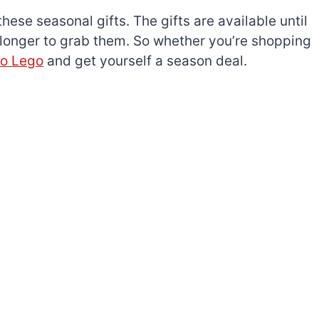
these seasonal gifts. The gifts are available until
 longer to grab them. So whether you’re shopping
to Lego
and get yourself a season deal.