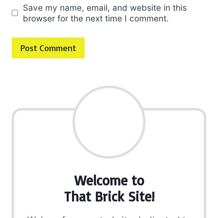
Save my name, email, and website in this
browser for the next time I comment.
Welcome to
That Brick Site!