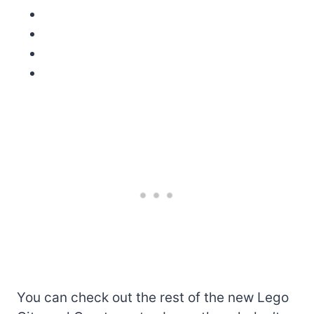
You can check out the rest of the new Lego