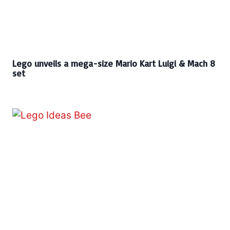
Lego unveils a mega-size Mario Kart Luigi & Mach 8
set