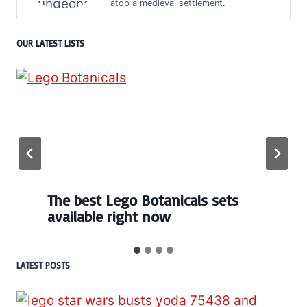
atop a medieval settlement.
OUR LATEST LISTS
Every numbered Lego
BrickHeadz set released so far
LATEST POSTS