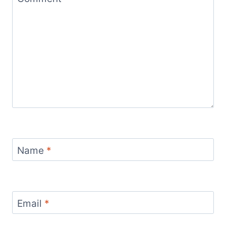
Name
*
Email
*