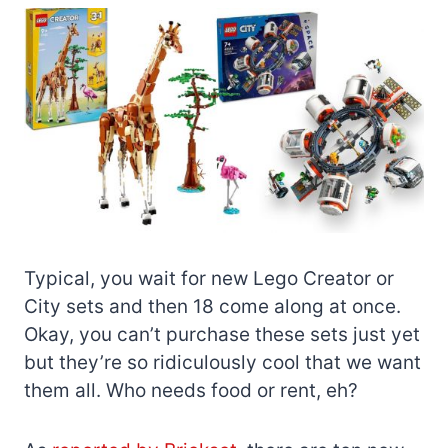
Typical, you wait for new Lego Creator or
City sets and then 18 come along at once.
Okay, you can’t purchase these sets just yet
but they’re so ridiculously cool that we want
them all. Who needs food or rent, eh?