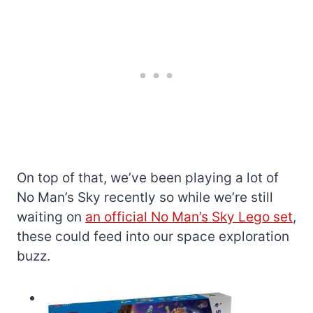
On top of that, we’ve been playing a lot of
No Man’s Sky recently so while we’re still
waiting on
an official No Man’s Sky Lego set
,
these could feed into our space exploration
buzz.