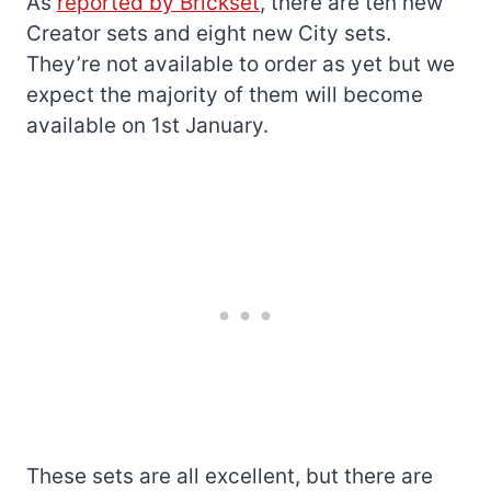
As
reported by Brickset
, there are ten new
Creator sets and eight new City sets.
They’re not available to order as yet but we
expect the majority of them will become
available on 1st January.
These sets are all excellent, but there are