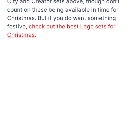
City and Creator sets above, though don’t
count on these being available in time for
Christmas. But if you do want something
festive,
check out the best Lego sets for
Christmas.