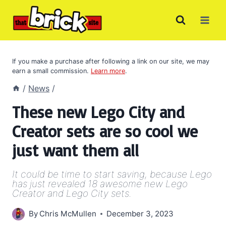
Skip
to
content
If you make a purchase after following a link on our site, we may
earn a small commission.
Learn more
.
/
News
/
These new Lego City and
Creator sets are so cool we
just want them all
It could be time to start saving, because Lego
has just revealed 18 awesome new Lego
Creator and Lego City sets.
By
Chris McMullen
December 3, 2023