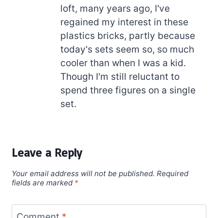
loft, many years ago, I've
regained my interest in these
plastics bricks, partly because
today's sets seem so, so much
cooler than when I was a kid.
Though I'm still reluctant to
spend three figures on a single
set.
Leave a Reply
Your email address will not be published.
Required
fields are marked
*
Comment
*