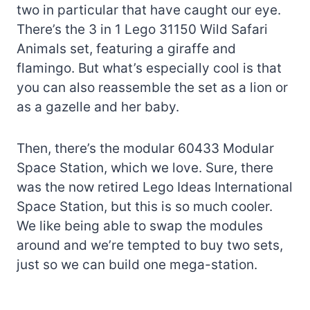
two in particular that have caught our eye.
There’s the 3 in 1 Lego 31150 Wild Safari
Animals set, featuring a giraffe and
flamingo. But what’s especially cool is that
you can also reassemble the set as a lion or
as a gazelle and her baby.
Then, there’s the modular 60433 Modular
Space Station, which we love. Sure, there
was the now retired Lego Ideas International
Space Station, but this is so much cooler.
We like being able to swap the modules
around and we’re tempted to buy two sets,
just so we can build one mega-station.