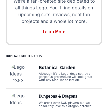
We're a fan-created site dedicated to
all things Lego. You'll find details on
upcoming sets, reviews, neat fan
projects and a whole lot more.
Learn More
OUR FAVOURITE LEGO SETS
Botanical Garden
Although it's a Lego Ideas set, this
gorgeous greenhouse will look great
with any Modular collection.
Dungeons & Dragons
We aren't even D&D players but we
absolutely love this dragon perched