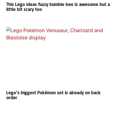
This Lego Ideas fuzzy bumble bee is awesome but a
little bit scary too
Lego’s biggest Pokémon set is already on back
order