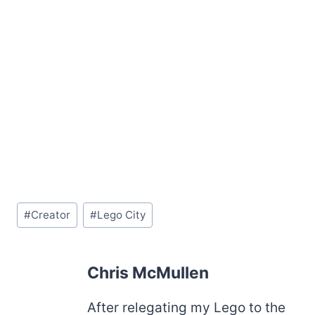
Post
#
Creator
#
Lego City
Tags:
Chris McMullen
After relegating my Lego to the