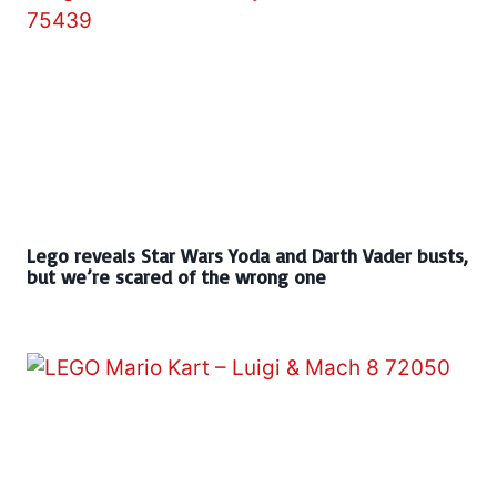
Lego reveals Star Wars Yoda and Darth Vader busts,
but we’re scared of the wrong one