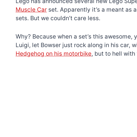
Lego has announced several new Lego Super
Muscle Car
set. Apparently it’s a meant as a
sets. But we couldn’t care less.
Why? Because when a set’s this awesome, yo
Luigi, let Bowser just rock along in his car,
Hedgehog on his motorbike
, but to hell wit
7 short-lived Lego
themes you proba
didn’t know existe