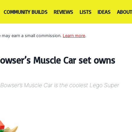
COMMUNITY BUILDS
REVIEWS
LISTS
IDEAS
ABOUT
 we may earn a small commission.
Learn more
.
owser’s Muscle Car set owns
, Bowser’s Muscle Car is the coolest Lego Super