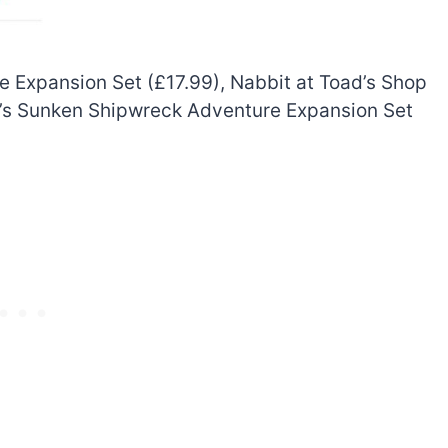
 Expansion Set (£17.99), Nabbit at Toad’s Shop
ie’s Sunken Shipwreck Adventure Expansion Set