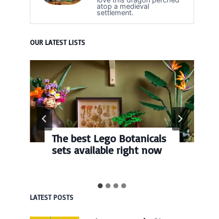
atop a medieval
settlement.
OUR LATEST LISTS
The best Lego Botanicals
sets available right now
LATEST POSTS