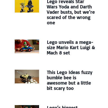
Lego reveals Star
Wars Yoda and Darth
Vader busts, but we’re
scared of the wrong
one
Lego unveils a mega-
size Mario Kart Luigi &
Mach 8 set
This Lego Ideas fuzzy
bumble bee is
awesome but a little
bit scary too
Lego’s biggest