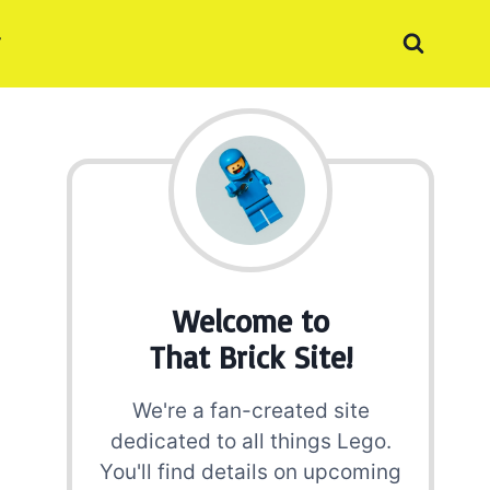
Welcome to
That Brick Site!
We're a fan-created site
dedicated to all things Lego.
You'll find details on upcoming