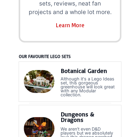
sets, reviews, neat fan
projects and a whole lot more.
Learn More
OUR FAVOURITE LEGO SETS
Botanical Garden
Although it's a Lego Ideas
set, this gorgeous
greenhouse will look great
with any Modular
collection.
Dungeons &
Dragons
We aren't even D&D
players but we absolutely
love this dragon perched