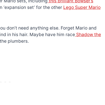
 Mario sets, including
this brilliant Bowser’s
n ‘expansion set’ for the other
Lego Super Mario
u don’t need anything else. Forget Mario and
 wind in his hair. Maybe have him race
Shadow the
h the plumbers.
The best Lego Marvel
bly
sets for adults
d