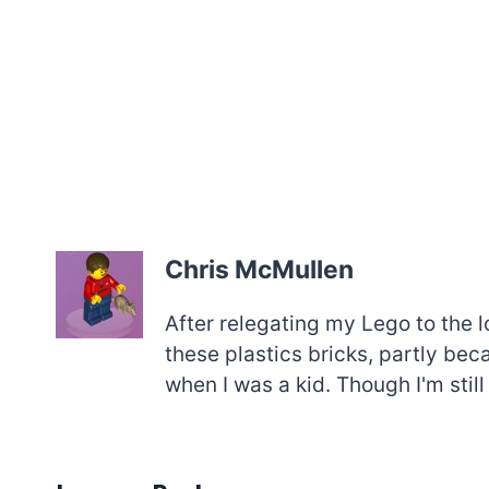
Chris McMullen
After relegating my Lego to the l
these plastics bricks, partly be
when I was a kid. Though I'm still