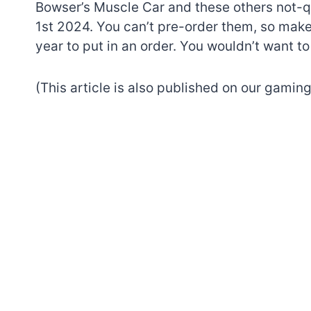
Bowser’s Muscle Car and these others not-qu
1st 2024. You can’t pre-order them, so make
year to put in an order. You wouldn’t want 
(This article is also published on our gaming