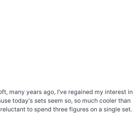
oft, many years ago, I've regained my interest in
cause today's sets seem so, so much cooler than
 reluctant to spend three figures on a single set.