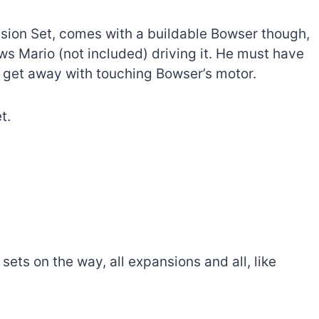
sion Set, comes with a buildable Bowser though,
ws Mario (not included) driving it. He must have
n get away with touching Bowser’s motor.
t.
ets on the way, all expansions and all, like