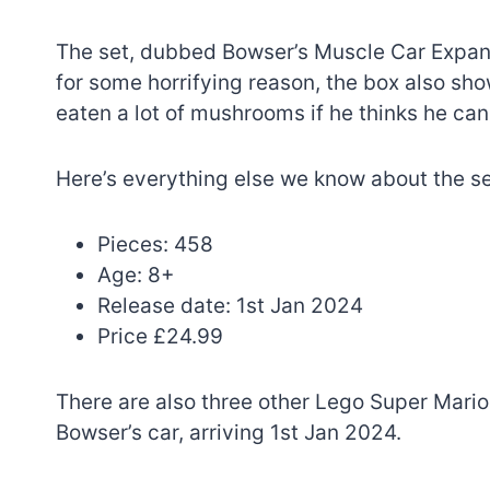
The set, dubbed Bowser’s Muscle Car Expan
for some horrifying reason, the box also sho
eaten a lot of mushrooms if he thinks he ca
Here’s everything else we know about the se
Pieces: 458
Age: 8+
Release date: 1st Jan 2024
Price £24.99
There are also three other Lego Super Mario s
Bowser’s car, arriving 1st Jan 2024.