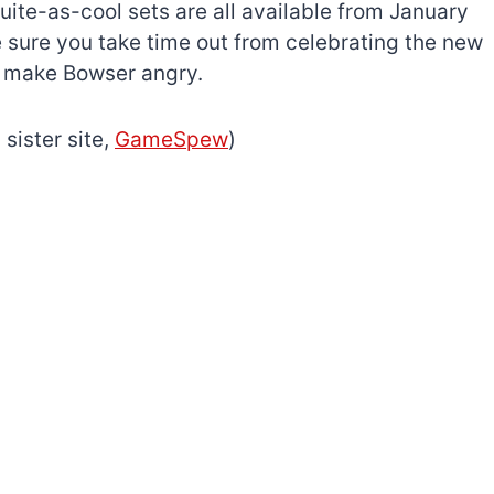
ite-as-cool sets are all available from January
 sure you take time out from celebrating the new
to make Bowser angry.
 sister site,
GameSpew
)