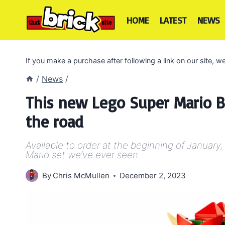
Skip
to
HOME
LATEST
NEWS
content
If you make a purchase after following a link on our site,
/
News
/
This new Lego Super Mario B
the road
Available to order at the beginning of January
Mario set we’ve ever seen.
By
Chris McMullen
December 2, 2023