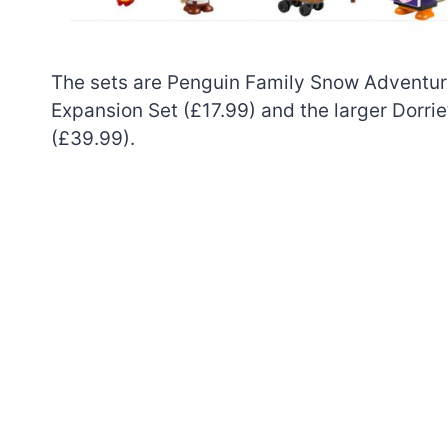
The sets are Penguin Family Snow Adventure
Expansion Set (£17.99) and the larger Dorr
(£39.99).