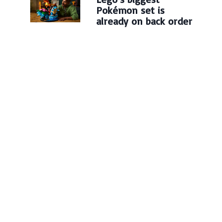
Pokémon set is
already on back order