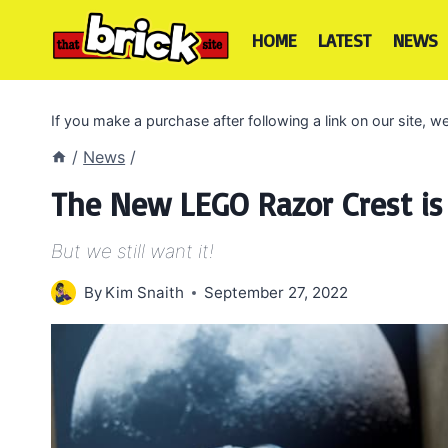
Skip
to
HOME
LATEST
NEWS
content
If you make a purchase after following a link on our site,
/
News
/
The New LEGO Razor Crest is
But we still want it!
By
Kim Snaith
September 27, 2022