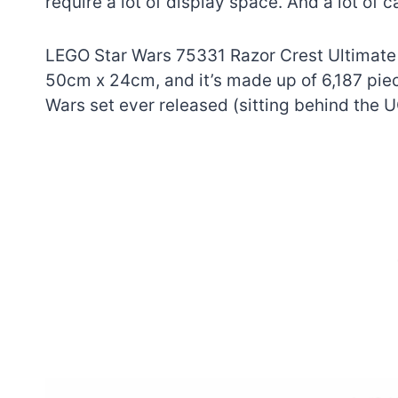
require a lot of display space. And a lot of c
LEGO Star Wars 75331 Razor Crest Ultimate
50cm x 24cm, and it’s made up of 6,187 piece
Wars set ever released (sitting behind the 
7 short-lived Lego
themes you proba
didn’t know existe