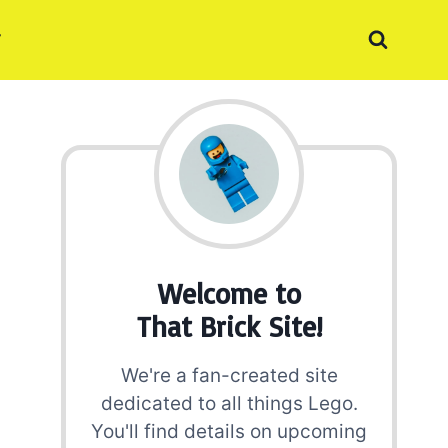
Welcome to
That Brick Site!
We're a fan-created site
dedicated to all things Lego.
You'll find details on upcoming