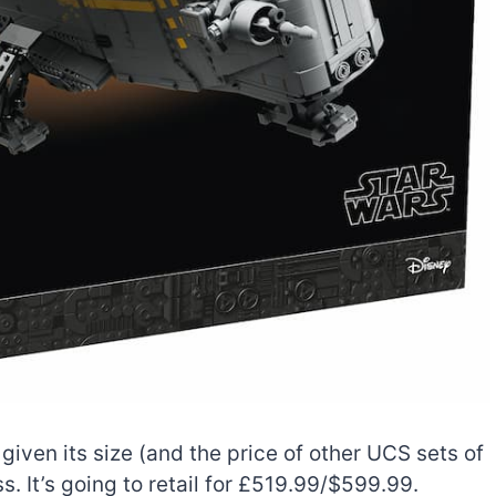
 given its size (and the price of other UCS sets of
s. It’s going to retail for £519.99/$599.99.