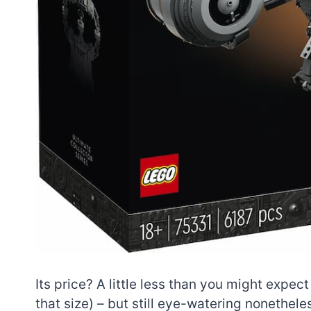
Its price? A little less than you might expect
that size) – but still eye-watering nonetheles