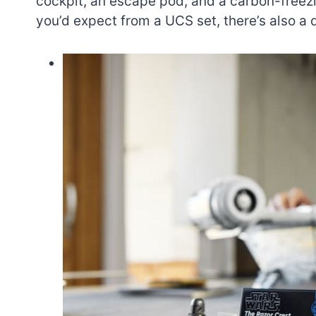
cockpit, an escape pod, and a carbon-freez
you’d expect from a UCS set, there’s also a 