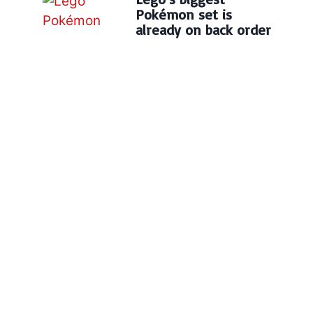
Pokémon set is
already on back order