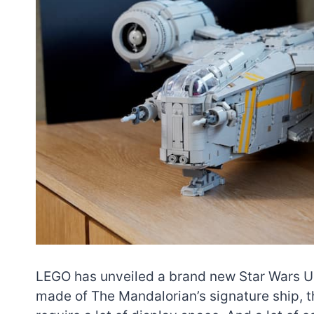
LEGO has unveiled a brand new Star Wars UC
made of The Mandalorian’s signature ship, t