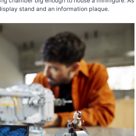
ing chamber big enough to house a minifigure. As
display stand and an information plaque.