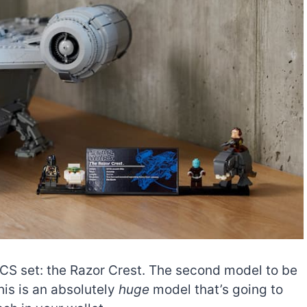
S set: the Razor Crest. The second model to be
his is an absolutely
huge
model that’s going to