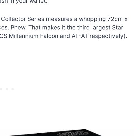
ash in your wallet.
 Collector Series measures a whopping 72cm x
s. Phew. That makes it the third largest Star
UCS Millennium Falcon and AT-AT respectively).
The best Lego Marvel
bly
sets for adults
d