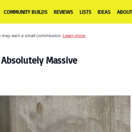
COMMUNITY BUILDS
REVIEWS
LISTS
IDEAS
ABOUT
 we may earn a small commission.
Learn more
.
 Absolutely Massive