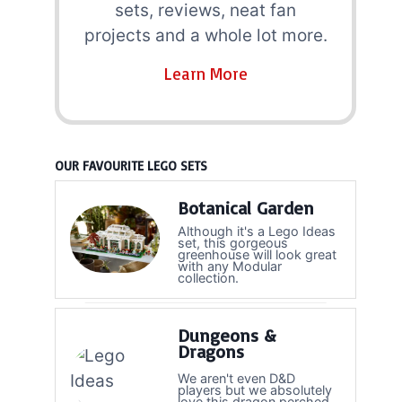
sets, reviews, neat fan
projects and a whole lot more.
Learn More
OUR FAVOURITE LEGO SETS
Botanical Garden
Although it's a Lego Ideas
set, this gorgeous
greenhouse will look great
with any Modular
collection.
Dungeons &
Dragons
We aren't even D&D
players but we absolutely
love this dragon perched