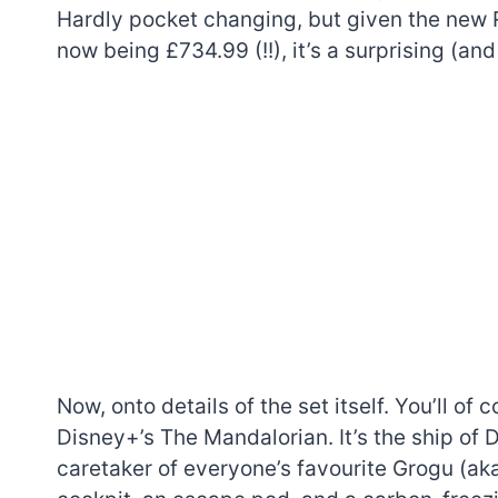
Hardly pocket changing, but given the new 
now being £734.99 (!!), it’s a surprising (an
Now, onto details of the set itself. You’ll of
Disney+’s The Mandalorian. It’s the ship of D
caretaker of everyone’s favourite Grogu (ak