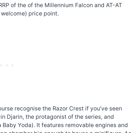
RRP of the of the Millennium Falcon and AT-AT
d welcome) price point.
 course recognise the Razor Crest if you’ve seen
in Djarin, the protagonist of the series, and
a Baby Yoda). It features removable engines and