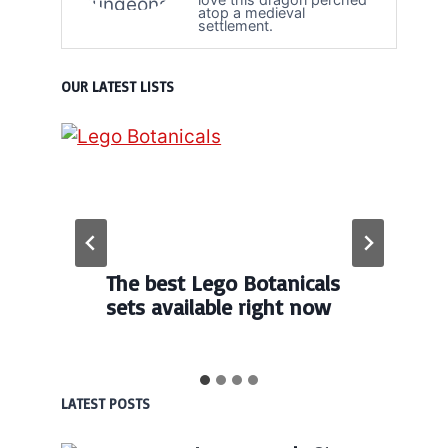
atop a medieval
settlement.
OUR LATEST LISTS
The best Lego Botanicals
sets available right now
LATEST POSTS