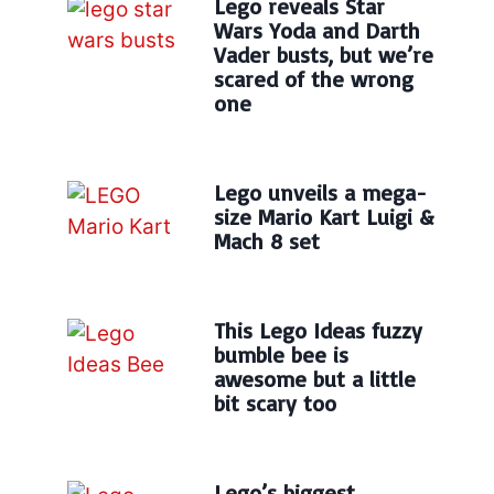
Lego reveals Star
Wars Yoda and Darth
Vader busts, but we’re
scared of the wrong
one
Lego unveils a mega-
size Mario Kart Luigi &
Mach 8 set
This Lego Ideas fuzzy
bumble bee is
awesome but a little
bit scary too
Lego’s biggest