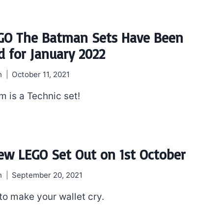
GO The Batman Sets Have Been
d for January 2022
h
October 11, 2021
m is a Technic set!
ew LEGO Set Out on 1st October
h
September 20, 2021
to make your wallet cry.