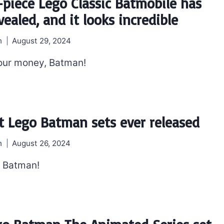
-piece Lego Classic Batmobile has
ealed, and it looks incredible
h
August 29, 2024
our money, Batman!
t Lego Batman sets ever released
h
August 26, 2024
, Batman!