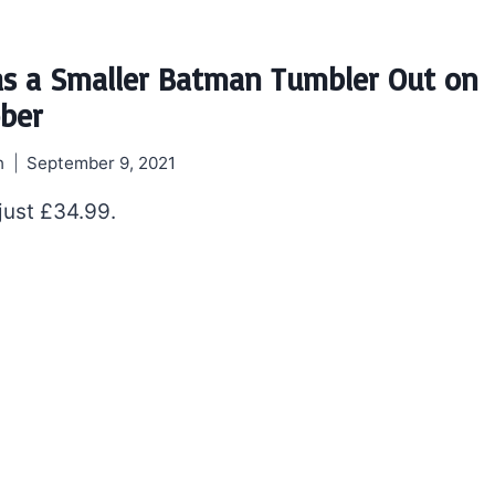
s a Smaller Batman Tumbler Out on
ober
h
September 9, 2021
 just £34.99.