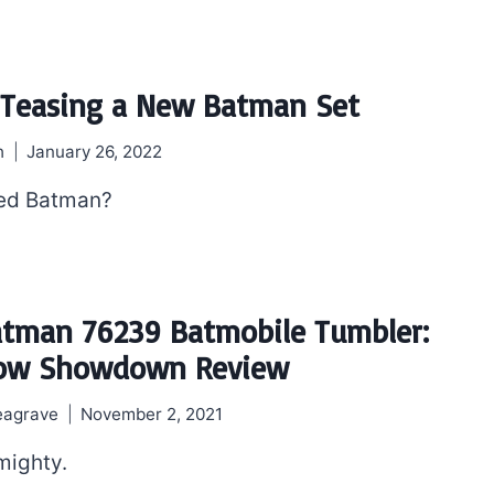
 Teasing a New Batman Set
h
January 26, 2022
ed Batman?
tman 76239 Batmobile Tumbler:
row Showdown Review
eagrave
November 2, 2021
mighty.