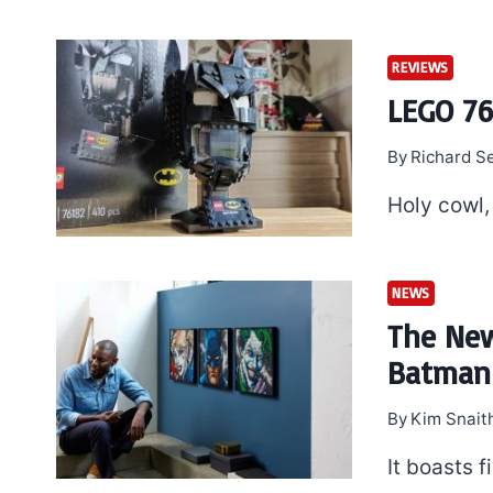
REVIEWS
LEGO 76
By
Richard S
Holy cowl,
NEWS
The New
Batman 
By
Kim Snait
It boasts f