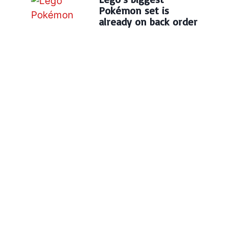
Pokémon set is
already on back order