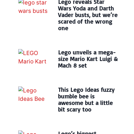
Lego reveals Star
Wars Yoda and Darth
Vader busts, but we’re
scared of the wrong
one
Lego unveils a mega-
size Mario Kart Luigi &
Mach 8 set
This Lego Ideas fuzzy
bumble bee is
awesome but a little
bit scary too
Lego’s biggest