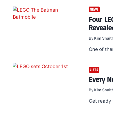
NEWS
Four LE
Reveale
By
Kim Snait
One of the
LISTS
Every N
By
Kim Snait
Get ready 