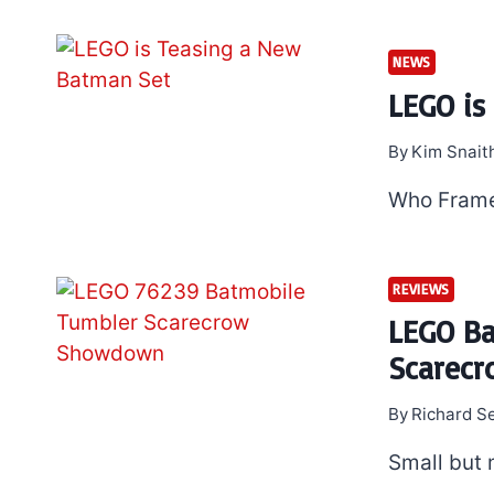
NEWS
LEGO is
By
Kim Snait
Who Fram
REVIEWS
LEGO Ba
Scarec
By
Richard S
Small but 