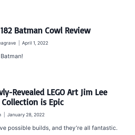
182 Batman Cowl Review
eagrave
April 1, 2022
 Batman!
ly-Revealed LEGO Art Jim Lee
Collection is Epic
h
January 28, 2022
ive possible builds, and they’re all fantastic.