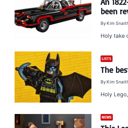
An 1822
been rev
By
Kim Snait
Holy take 
LISTS
The bes
By
Kim Snait
Holy Lego
NEWS