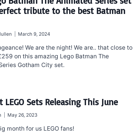
go Batman The Animated Series set
perfect tribute to the best Batman
ullen
March 9, 2024
geance! We are the night! We are.. that close to
£259 on this amazing Lego Batman The
eries Gotham City set.
The best Lego Marvel
bly
sets for adults
t LEGO Sets Releasing This June
d
h
May 26, 2023
big month for us LEGO fans!