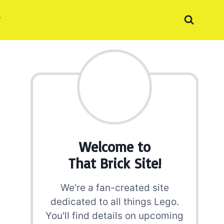
Welcome to
That Brick Site!
We're a fan-created site
dedicated to all things Lego.
You'll find details on upcoming