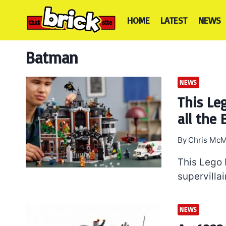
Skip
to
HOME
LATEST
NEWS
content
Batman
NEWS
This Le
all the 
By
Chris McM
This Lego
supervilla
NEWS