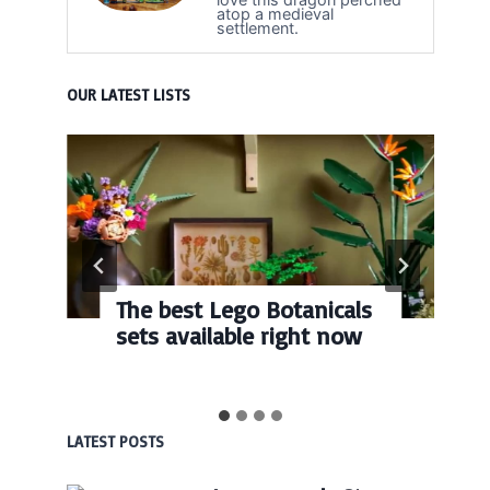
atop a medieval
settlement.
OUR LATEST LISTS
The best Lego Botanicals
sets available right now
LATEST POSTS