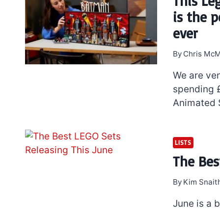
This Le
is the 
ever
By
Chris McM
We are ven
spending 
Animated S
7 short-lived Lego
LISTS
themes you proba
The Bes
didn’t know existe
By
Kim Snait
June is a 