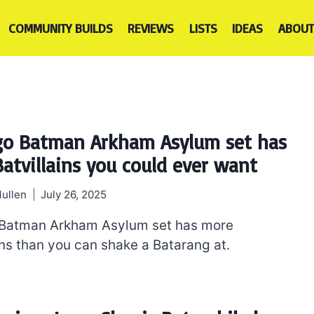
COMMUNITY BUILDS
REVIEWS
LISTS
IDEAS
ABOUT
go Batman Arkham Asylum set has
Batvillains you could ever want
ullen
July 26, 2025
 Batman Arkham Asylum set has more
ins than you can shake a Batarang at.