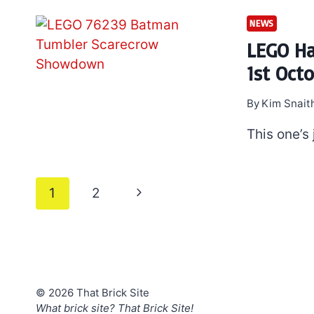
NEWS
LEGO Ha
1st Oct
By
Kim Snait
This one’s
Page
Next
1
2
navigation
Page
© 2026 That Brick Site
What brick site? That Brick Site!