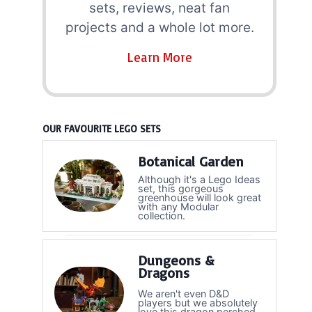
sets, reviews, neat fan
projects and a whole lot more.
Learn More
OUR FAVOURITE LEGO SETS
Botanical Garden
Although it's a Lego Ideas
set, this gorgeous
greenhouse will look great
with any Modular
collection.
Dungeons &
Dragons
We aren't even D&D
players but we absolutely
love this dragon perched