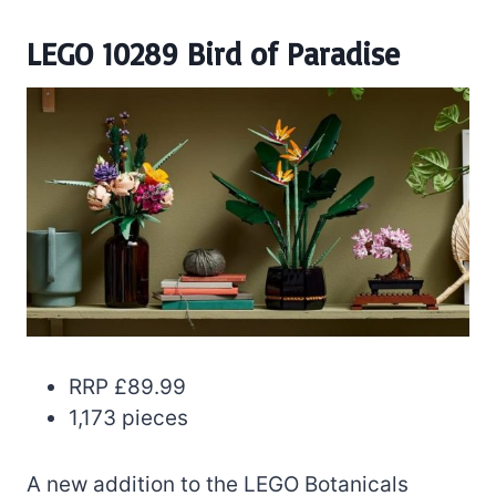
LEGO 10289 Bird of Paradise
RRP £89.99
1,173 pieces
A new addition to the LEGO Botanicals