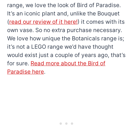
range, we love the look of Bird of Paradise.
It’s an iconic plant and, unlike the Bouquet
(
read our review of it here!
) it comes with its
own vase. So no extra purchase necessary.
We love how unique the Botanicals range is;
it’s not a LEGO range we’d have thought
would exist just a couple of years ago, that’s
for sure.
Read more about the Bird of
Paradise here
.