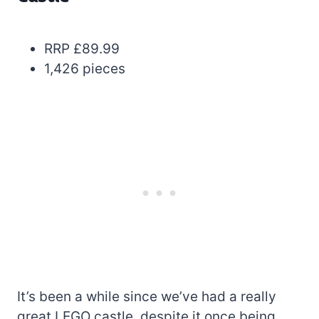
RRP £89.99
1,426 pieces
It’s been a while since we’ve had a really
great LEGO castle, despite it once being