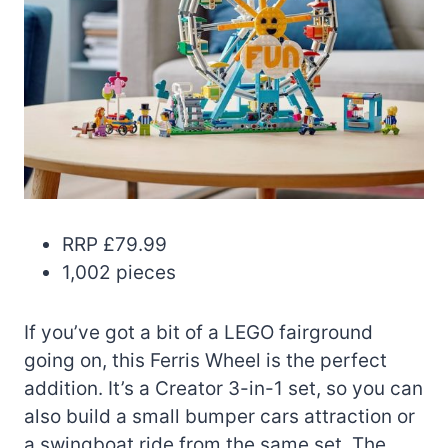
RRP £79.99
1,002 pieces
If you’ve got a bit of a LEGO fairground
going on, this Ferris Wheel is the perfect
addition. It’s a Creator 3-in-1 set, so you can
also build a small bumper cars attraction or
a swingboat ride from the same set. The