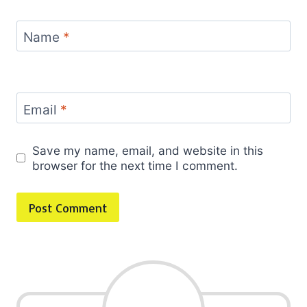
Name
*
Email
*
Save my name, email, and website in this
browser for the next time I comment.