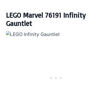
LEGO Marvel 76191 Infinity
Gauntlet