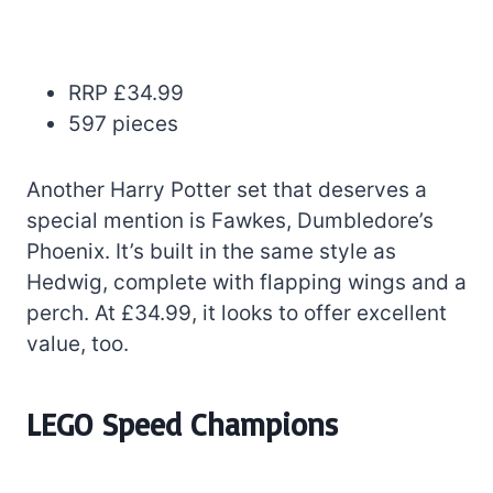
RRP £34.99
597 pieces
Another Harry Potter set that deserves a
special mention is Fawkes, Dumbledore’s
Phoenix. It’s built in the same style as
Hedwig, complete with flapping wings and a
perch. At £34.99, it looks to offer excellent
value, too.
LEGO Speed Champions