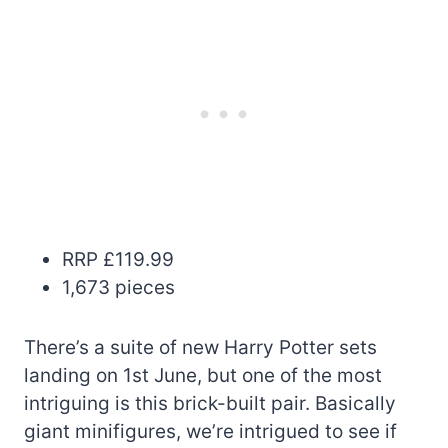
RRP £119.99
1,673 pieces
There’s a suite of new Harry Potter sets
landing on 1st June, but one of the most
intriguing is this brick-built pair. Basically
giant minifigures, we’re intrigued to see if