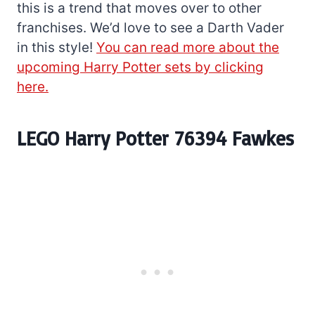
this is a trend that moves over to other
franchises. We’d love to see a Darth Vader
in this style!
You can read more about the
upcoming Harry Potter sets by clicking
here.
LEGO Harry Potter 76394 Fawkes