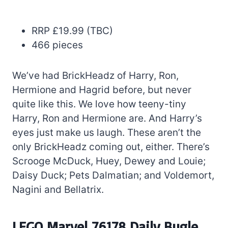
RRP £19.99 (TBC)
466 pieces
We’ve had BrickHeadz of Harry, Ron,
Hermione and Hagrid before, but never
quite like this. We love how teeny-tiny
Harry, Ron and Hermione are. And Harry’s
eyes just make us laugh. These aren’t the
only BrickHeadz coming out, either. There’s
Scrooge McDuck, Huey, Dewey and Louie;
Daisy Duck; Pets Dalmatian; and Voldemort,
Nagini and Bellatrix.
LEGO Marvel 76178 Daily Bugle