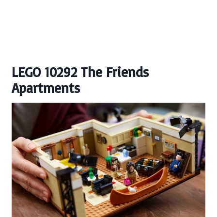
LEGO 10292 The Friends
Apartments