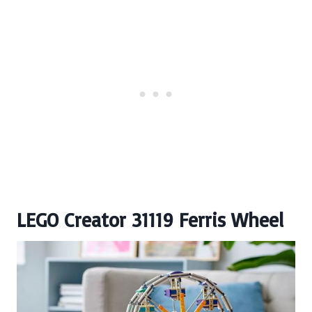
LEGO Creator 31119 Ferris Wheel