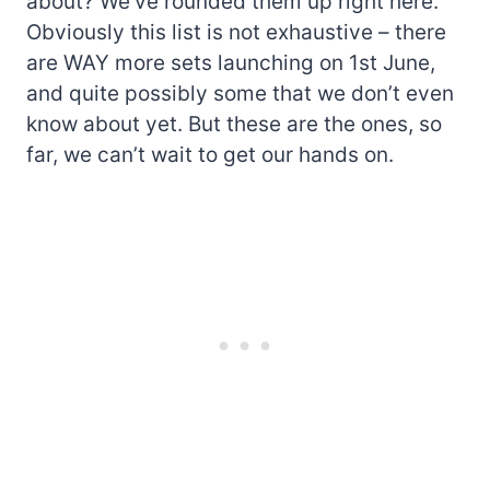
about? We’ve rounded them up right here.
Obviously this list is not exhaustive – there
are WAY more sets launching on 1st June,
and quite possibly some that we don’t even
know about yet. But these are the ones, so
far, we can’t wait to get our hands on.