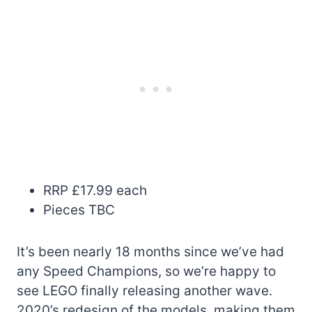
RRP £17.99 each
Pieces TBC
It’s been nearly 18 months since we’ve had
any Speed Champions, so we’re happy to
see LEGO finally releasing another wave.
2020’s redesign of the models, making them