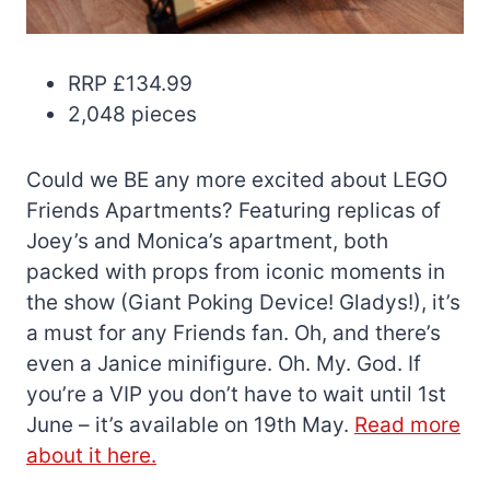
RRP £134.99
2,048 pieces
Could we BE any more excited about LEGO
Friends Apartments? Featuring replicas of
Joey’s and Monica’s apartment, both
packed with props from iconic moments in
the show (Giant Poking Device! Gladys!), it’s
a must for any Friends fan. Oh, and there’s
even a Janice minifigure. Oh. My. God. If
you’re a VIP you don’t have to wait until 1st
June – it’s available on 19th May.
Read more
about it here.