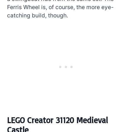
Ferris Wheel is, of course, the more eye-
catching build, though.
LEGO Creator 31120 Medieval
Castle