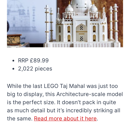
RRP £89.99
2,022 pieces
While the last LEGO Taj Mahal was just too
big to display, this Architecture-scale model
is the perfect size. It doesn’t pack in quite
as much detail but it’s incredibly striking all
the same.
Read more about it here
.