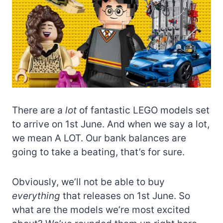
There are a
lot
of fantastic LEGO models set
to arrive on 1st June. And when we say a lot,
we mean A LOT. Our bank balances are
going to take a beating, that’s for sure.
Obviously, we’ll not be able to buy
everything
that releases on 1st June. So
what are the models we’re most excited