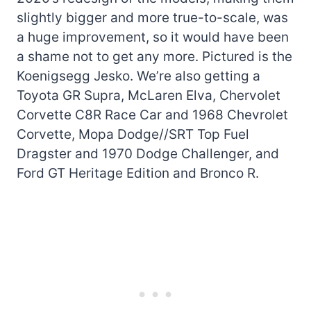
slightly bigger and more true-to-scale, was
a huge improvement, so it would have been
a shame not to get any more. Pictured is the
Koenigsegg Jesko. We’re also getting a
Toyota GR Supra, McLaren Elva, Chervolet
Corvette C8R Race Car and 1968 Chevrolet
Corvette, Mopa Dodge//SRT Top Fuel
Dragster and 1970 Dodge Challenger, and
Ford GT Heritage Edition and Bronco R.