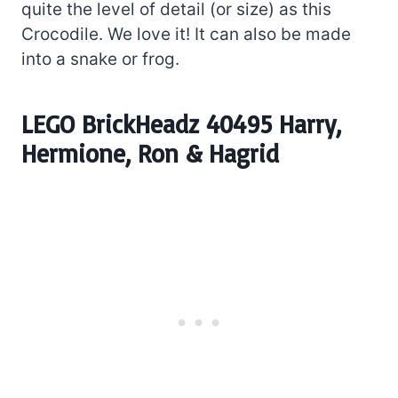
quite the level of detail (or size) as this
Crocodile. We love it! It can also be made
into a snake or frog.
LEGO BrickHeadz 40495 Harry,
Hermione, Ron & Hagrid