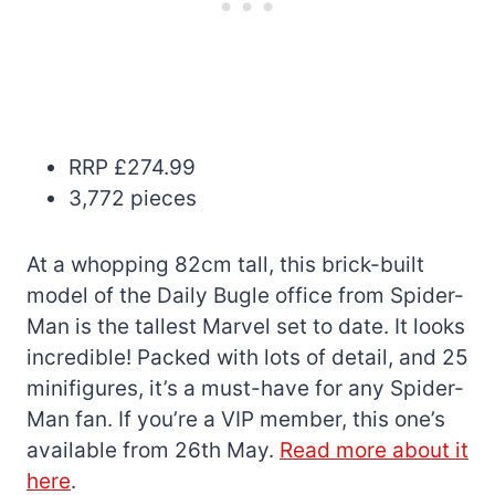
RRP £274.99
3,772 pieces
At a whopping 82cm tall, this brick-built
model of the Daily Bugle office from Spider-
Man is the tallest Marvel set to date. It looks
incredible! Packed with lots of detail, and 25
minifigures, it’s a must-have for any Spider-
Man fan. If you’re a VIP member, this one’s
available from 26th May.
Read more about it
here
.