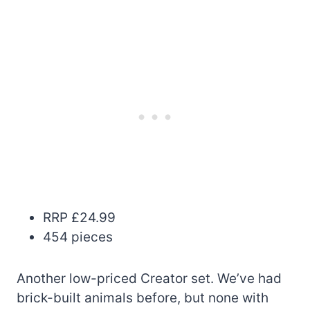
RRP £24.99
454 pieces
Another low-priced Creator set. We’ve had
brick-built animals before, but none with