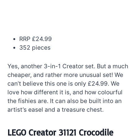
RRP £24.99
352 pieces
Yes, another 3-in-1 Creator set. But a much
cheaper, and rather more unusual set! We
can’t believe this one is only £24.99. We
love how different it is, and how colourful
the fishies are. It can also be built into an
artist’s easel and a treasure chest.
LEGO Creator 31121 Crocodile