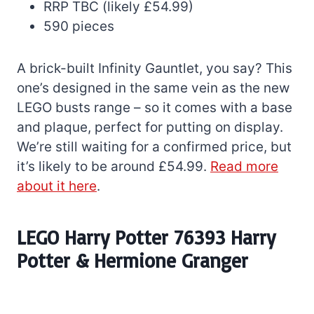
RRP TBC (likely £54.99)
590 pieces
A brick-built Infinity Gauntlet, you say? This
one’s designed in the same vein as the new
LEGO busts range – so it comes with a base
and plaque, perfect for putting on display.
We’re still waiting for a confirmed price, but
it’s likely to be around £54.99.
Read more
about it here
.
LEGO Harry Potter 76393 Harry
Potter & Hermione Granger