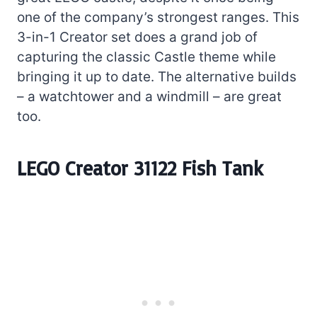
one of the company’s strongest ranges. This
3-in-1 Creator set does a grand job of
capturing the classic Castle theme while
bringing it up to date. The alternative builds
– a watchtower and a windmill – are great
too.
LEGO Creator 31122 Fish Tank