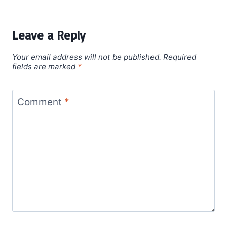
Leave a Reply
Your email address will not be published.
Required
fields are marked
*
Comment
*