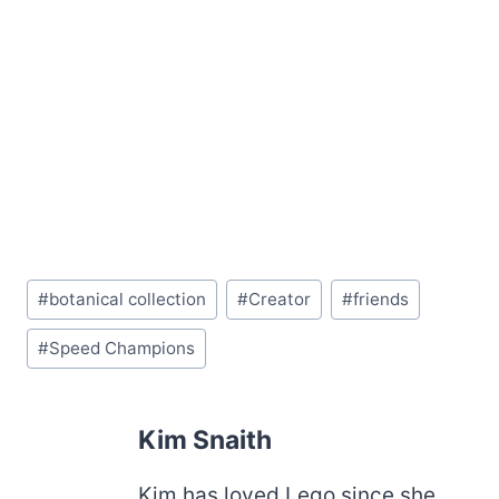
Post
#
botanical collection
#
Creator
#
friends
Tags:
#
Speed Champions
Kim Snaith
Kim has loved Lego since she