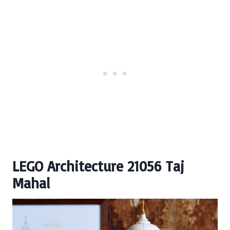
LEGO Architecture 21056 Taj
Mahal