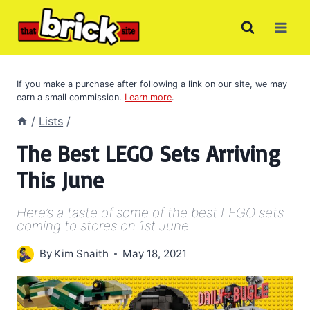
Skip
to
content
If you make a purchase after following a link on our site, we may
earn a small commission.
Learn more
.
/
Lists
/
The Best LEGO Sets Arriving
This June
Here’s a taste of some of the best LEGO sets
coming to stores on 1st June.
By
Kim Snaith
May 18, 2021