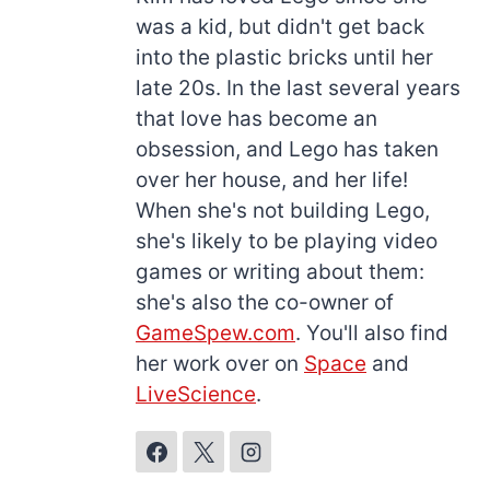
was a kid, but didn't get back
into the plastic bricks until her
late 20s. In the last several years
that love has become an
obsession, and Lego has taken
over her house, and her life!
When she's not building Lego,
she's likely to be playing video
games or writing about them:
she's also the co-owner of
GameSpew.com
. You'll also find
her work over on
Space
and
LiveScience
.