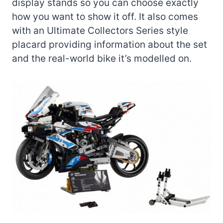
display stands so you can choose exactly
how you want to show it off. It also comes
with an Ultimate Collectors Series style
placard providing information about the set
and the real-world bike it’s modelled on.