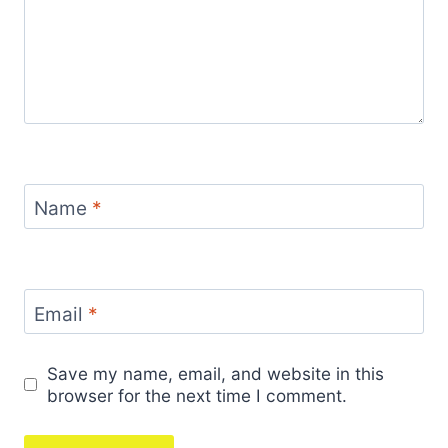
Name
*
Email
*
Save my name, email, and website in this
browser for the next time I comment.