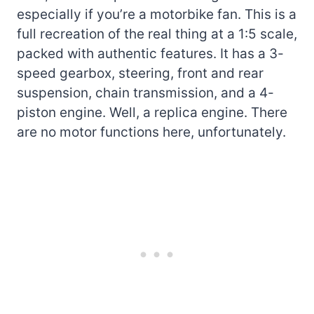
especially if you’re a motorbike fan. This is a
full recreation of the real thing at a 1:5 scale,
packed with authentic features. It has a 3-
speed gearbox, steering, front and rear
suspension, chain transmission, and a 4-
piston engine. Well, a replica engine. There
are no motor functions here, unfortunately.