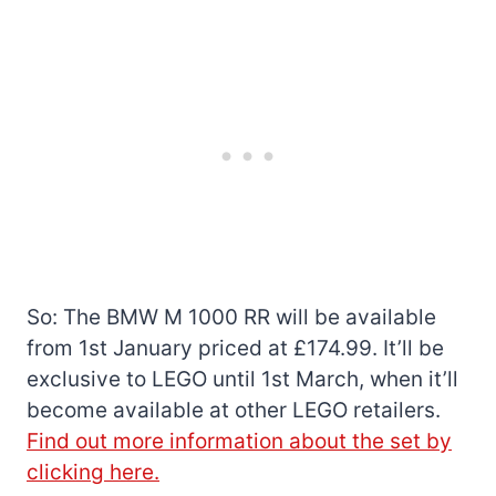
So: The BMW M 1000 RR will be available
from 1st January priced at £174.99. It’ll be
exclusive to LEGO until 1st March, when it’ll
become available at other LEGO retailers.
Find out more information about the set by
clicking here.