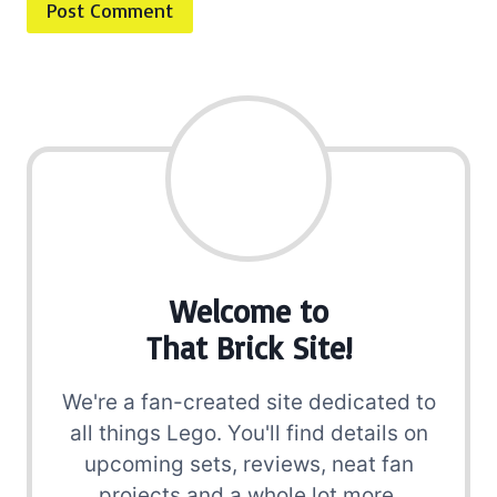
Welcome to
That Brick Site!
We're a fan-created site dedicated to
all things Lego. You'll find details on
upcoming sets, reviews, neat fan
projects and a whole lot more.