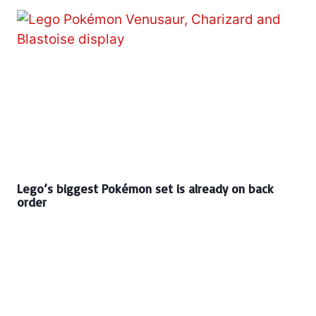
Lego’s biggest Pokémon set is already on back
order