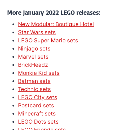
More January 2022 LEGO releases:
New Modular: Boutique Hotel
Star Wars sets
LEGO Super Mario sets
Ninjago sets
Marvel sets
BrickHeadz
Monkie Kid sets
Batman sets
Technic sets
LEGO City sets
Postcard sets
Minecraft sets
LEGO Dots sets
LEGO Friends sets