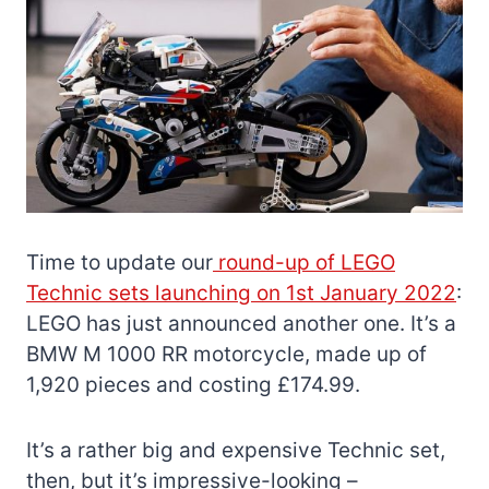
Time to update our
round-up of LEGO
Technic sets launching on 1st January 2022
:
LEGO has just announced another one. It’s a
BMW M 1000 RR motorcycle, made up of
1,920 pieces and costing £174.99.
It’s a rather big and expensive Technic set,
then, but it’s impressive-looking –