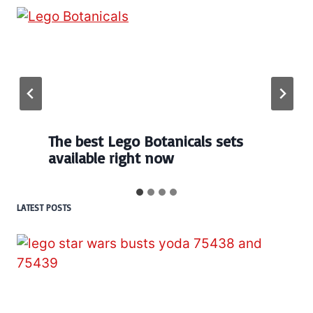
The best Lego Botanicals sets
available right now
LATEST POSTS