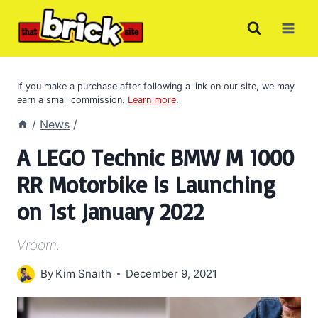
Skip
to
content
If you make a purchase after following a link on our site, we may
earn a small commission.
Learn more
.
/
News
/
A LEGO Technic BMW M 1000
RR Motorbike is Launching
on 1st January 2022
Vroom.
By
Kim Snaith
December 9, 2021