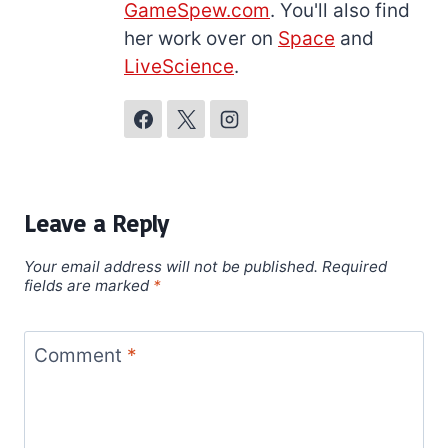
GameSpew.com
. You'll also find
her work over on
Space
and
LiveScience
.
Leave a Reply
Your email address will not be published.
Required
fields are marked
*
Comment
*